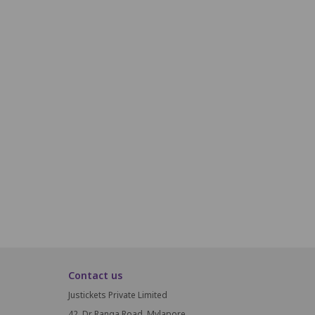
R18
R19
R20
R21
R22
R23
S18
S19
S20
S21
S22
S23
T18
T19
T20
T21
T22
T23
U18
U19
U20
U21
U22
U23
V18
V19
V20
V21
V22
V23
W18
W19
W20
W21
W22
W23
Contact us
Justickets Private Limited
42, Dr Ranga Road, Mylapore,