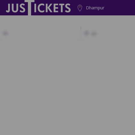
Dhampur
2D
A1
A2
A3
A4
A5
B1
B2
B3
B4
B5
B6
C1
C2
C3
C4
C5
C6
D1
D2
D3
D4
D5
D6
E1
E2
E3
E4
E5
E6