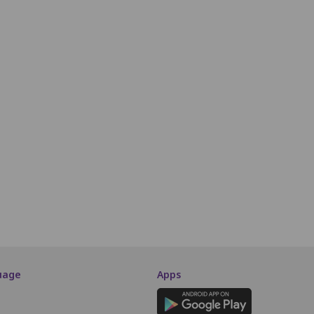
R7
R8
R9
R10
R11
R12
R13
R14
R15
R16
R17
S7
S8
S9
S10
S11
S12
S13
S14
S15
S16
S17
T7
T8
T9
T10
T11
T12
T13
T14
T15
T16
T17
U7
U8
U9
U10
U11
U12
U13
U14
U15
U16
U17
V7
V8
V9
V10
V11
V12
V13
V14
V15
V16
V17
W7
W8
W9
W10
W11
W12
W13
W14
W15
W16
W17
SCREEN THIS WAY
uage
Apps