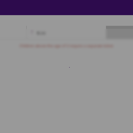
₹
0.00
Available
Best Seats
Currently Blocked
Reserved
Selected
Children above the age of 3 require a separate ticket.
Royal
A6
A7
A8
A9
A10
A11
A12
A13
A14
A15
A16
A17
Prime
B7
B8
B9
B10
B11
B12
B13
B14
B15
B16
B17
C7
C8
C9
C10
C11
C12
C13
C14
C15
C16
C17
D7
D8
D9
D10
D11
D12
D13
D14
D15
D16
D17
E7
E8
E9
E10
E11
E12
E13
E14
E15
E16
E17