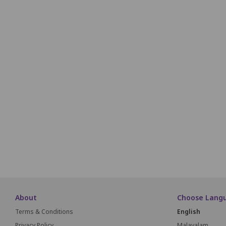
R1
R2
R3
R4
R5
R6
S1
S2
S3
S4
S5
S6
T1
T2
T3
T4
T5
T6
U1
U2
U3
U4
U5
U6
V1
V2
V3
V4
V5
V6
W1
W2
W3
W4
W5
W6
About
Choose Lang
Terms & Conditions
English
Privacy Policy
Malayalam