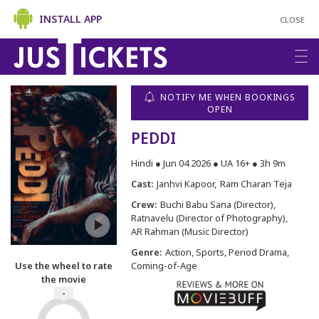
INSTALL APP
CLOSE
NOTIFY ME WHEN BOOKINGS
OPEN
PEDDI
Hindi ● Jun 04 2026 ● UA 16+ ● 3h 9m
Cast:
Janhvi Kapoor
Ram Charan Teja
Crew:
Buchi Babu Sana (Director)
Ratnavelu (Director of Photography)
AR Rahman (Music Director)
Genre:
Action, Sports, Period Drama,
Use the wheel to rate
Coming-of-Age
the movie
-