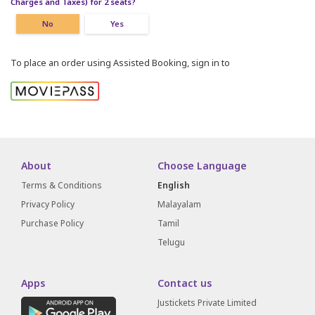
Charges and Taxes) for 2 seats?
No
Yes
To place an order using Assisted Booking, sign in to
About
Choose Language
Terms & Conditions
English
Privacy Policy
Malayalam
Purchase Policy
Tamil
Telugu
Apps
Contact us
Justickets Private Limited