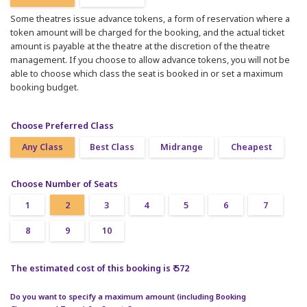
Some theatres issue advance tokens, a form of reservation where a
token amount will be charged for the booking, and the actual ticket
amount is payable at the theatre at the discretion of the theatre
management. If you choose to allow advance tokens, you will not be
able to choose which class the seat is booked in or set a maximum
booking budget.
Choose Preferred Class
Any Class
Best Class
Midrange
Cheapest
Choose Number of Seats
1
2
3
4
5
6
7
8
9
10
The estimated cost of this booking is ₹ 572
Do you want to specify a maximum amount (including Booking