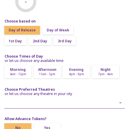
-
Choose based on
Day of Release
Day of Week
1st Day
2nd Day
3rd Day
Choose Times of Day
or let us choose any available time
Morning
Afternoon
Evening
Night
4am - 12pm
11am - 5pm
4pm - 9pm
7pm - 4am
Choose Preferred Theatres
or let us choose any theatre in your city
Allow Advance Tokens?
No
Yes