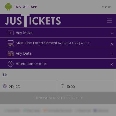
INSTALL APP
CLOSE
Any Movie
+
+
SRM Cine Entertainment
Industrial Area | Audi 2
Any Date
+
+
Afternoon
12:30 PM
2D, 2D
₹
0.00
CHOOSE SEATS TO PROCEED
Available
Best Seats
Currently Blocked
Reserved
Selected