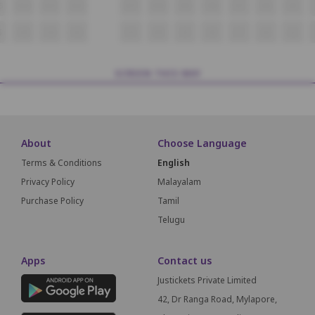
5
H14
H13
H12
H11
H10
H9
H8
H7
H6
H5
5
i14
i13
i12
i11
i10
i9
i8
i7
i6
i5
SCREEN THIS WAY
About
Choose Language
Terms & Conditions
English
Privacy Policy
Malayalam
Purchase Policy
Tamil
Telugu
Apps
Contact us
Justickets Private Limited
42, Dr Ranga Road, Mylapore,