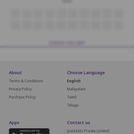
Silver
i15
i14
i13
i12
i11
i10
i9
i8
i7
i6
J15
J14
J13
J12
J11
J10
J9
J8
J7
J6
SCREEN THIS WAY
About
Choose Language
Terms & Conditions
English
Privacy Policy
Malayalam
Purchase Policy
Tamil
Telugu
Apps
Contact us
Justickets Private Limited