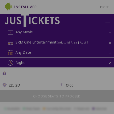
INSTALL APP
CLOSE
Any Movie
+
+
SRM Cine Entertainment
Industrial Area | Audi 1
Any Date
+
+
Night
2D, 2D
₹
0.00
CHOOSE SEATS TO PROCEED
Available
Best Seats
Currently Blocked
Reserved
Selected