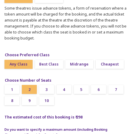
Some theatres issue advance tokens, a form of reservation where a
token amount will be charged for the booking, and the actual ticket
amount is payable at the theatre at the discretion of the theatre
management. If you choose to allow advance tokens, you will not be
able to choose which class the seat is booked in or set a maximum
booking budget.
Choose Preferred Class
Any Class
Best Class
Midrange
Cheapest
Choose Number of Seats
1
2
3
4
5
6
7
8
9
10
The estimated cost of this booking is ₹ 298
Do you want to specify a maximum amount (including Booking