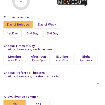
-
Choose based on
Day of Release
Day of Week
1st Day
2nd Day
3rd Day
Choose Times of Day
or let us choose any available time
Morning
Afternoon
Evening
Night
4am - 12pm
11am - 5pm
4pm - 9pm
7pm - 4am
Choose Preferred Theatres
or let us choose any theatre in your city
Allow Advance Tokens?
No
Yes