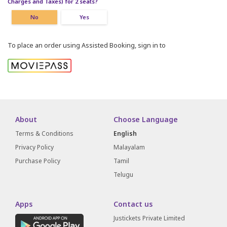
Charges and Taxes) for 2 seats?
No
Yes
To place an order using Assisted Booking, sign in to
About
Choose Language
Terms & Conditions
English
Privacy Policy
Malayalam
Purchase Policy
Tamil
Telugu
Apps
Contact us
Justickets Private Limited