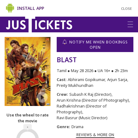
INSTALL APP
CLOSE
NOTIFY ME WHEN BOOKINGS
OPEN
BLAST
Tamil ● May 28 2026 ● UA 16+ ● 2h 23m
Cast:
Abhirami Gopikumar
Arjun Sarja
Preity Mukhundhan
Crew:
Subash K Raj (Director)
Arun Krishna (Director of Photography)
Radhakrishnan (Director of
Photography)
Use the wheel to rate
Ravi Basrur (Music Director)
the movie
Genre:
Drama
-