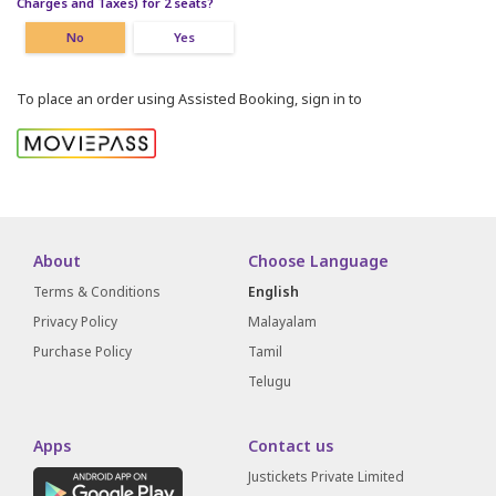
Charges and Taxes) for 2 seats?
No
Yes
To place an order using Assisted Booking, sign in to
About
Choose Language
Terms & Conditions
English
Privacy Policy
Malayalam
Purchase Policy
Tamil
Telugu
Apps
Contact us
Justickets Private Limited