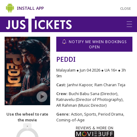
INSTALL APP
CLOSE
NOTIFY ME WHEN BOOKINGS
OPEN
PEDDI
Malayalam ● Jun 04 2026 ● UA 16+ ● 3h
9m
Cast:
Janhvi Kapoor
Ram Charan Teja
Crew:
Buchi Babu Sana (Director)
Ratnavelu (Director of Photography)
AR Rahman (Music Director)
Use the wheel to rate
Genre:
Action, Sports, Period Drama,
the movie
Coming-of-Age
-