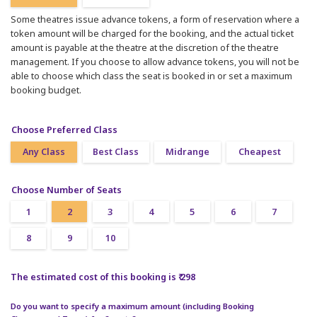
Some theatres issue advance tokens, a form of reservation where a
token amount will be charged for the booking, and the actual ticket
amount is payable at the theatre at the discretion of the theatre
management. If you choose to allow advance tokens, you will not be
able to choose which class the seat is booked in or set a maximum
booking budget.
Choose Preferred Class
Any Class
Best Class
Midrange
Cheapest
Choose Number of Seats
1
2
3
4
5
6
7
8
9
10
The estimated cost of this booking is ₹ 298
Do you want to specify a maximum amount (including Booking