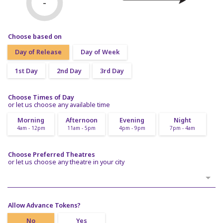
-
Choose based on
Day of Release
Day of Week
1st Day
2nd Day
3rd Day
Choose Times of Day
or let us choose any available time
Morning
Afternoon
Evening
Night
4am - 12pm
11am - 5pm
4pm - 9pm
7pm - 4am
Choose Preferred Theatres
or let us choose any theatre in your city
Allow Advance Tokens?
No
Yes