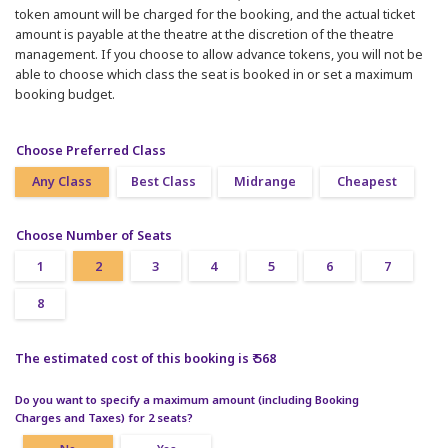
token amount will be charged for the booking, and the actual ticket
amount is payable at the theatre at the discretion of the theatre
management. If you choose to allow advance tokens, you will not be
able to choose which class the seat is booked in or set a maximum
booking budget.
Choose Preferred Class
Any Class
Best Class
Midrange
Cheapest
Choose Number of Seats
1
2
3
4
5
6
7
8
The estimated cost of this booking is ₹ 568
Do you want to specify a maximum amount (including Booking
Charges and Taxes) for 2 seats?