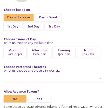
Choose based on
Day of Release
Day of Week
1st Day
2nd Day
3rd Day
Choose Times of Day
or let us choose any available time
Morning
Afternoon
Evening
Night
4am - 12pm
11am - 5pm
4pm - 9pm
7pm - 4am
Choose Preferred Theatres
or let us choose any theatre in your city
Allow Advance Tokens?
No
Yes
Some theatres issue advance tokens, a form of reservation where a