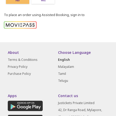
No
Yes
To place an order using Assisted Booking, sign in to
About
Choose Language
Terms & Conditions
English
Privacy Policy
Malayalam
Purchase Policy
Tamil
Telugu
Apps
Contact us
Justickets Private Limited
42, Dr Ranga Road, Mylapore,