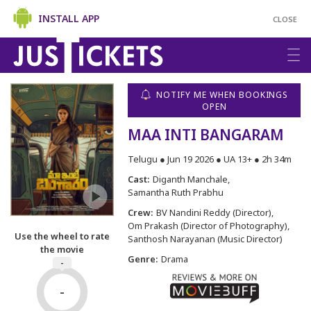
INSTALL APP
CLOSE
NOTIFY ME WHEN BOOKINGS
OPEN
MAA INTI BANGARAM
Telugu ● Jun 19 2026 ● UA 13+ ● 2h 34m
Cast:
Diganth Manchale
Samantha Ruth Prabhu
Crew:
BV Nandini Reddy (Director)
Om Prakash (Director of Photography)
Use the wheel to rate
Santhosh Narayanan (Music Director)
the movie
Genre:
Drama
-
-