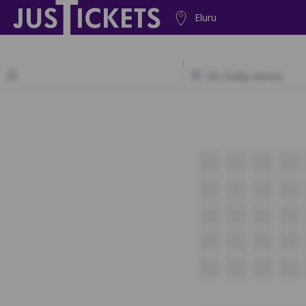
Eluru
2D, Dolby Atmos
J1
J2
J3
J4
K1
K2
K3
K4
L1
L2
L3
L4
M1
M2
M3
M4
N1
N2
N3
N4