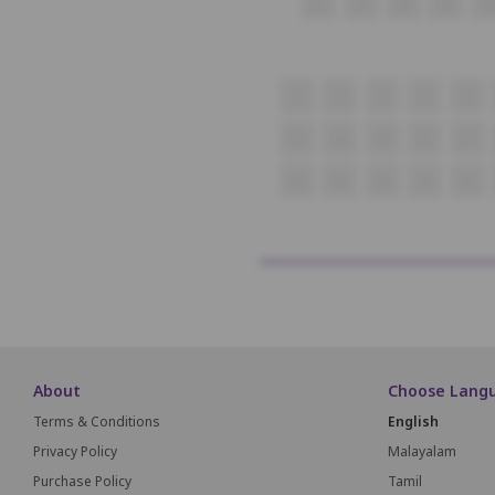
22
23
24
25
26
1
2
3
4
5
23
24
25
26
27
43
44
45
46
47
About
Choose Lang
Terms & Conditions
English
Privacy Policy
Malayalam
Purchase Policy
Tamil