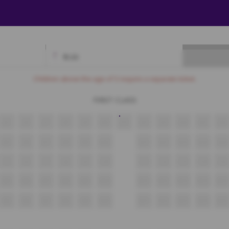
₹
0.00
Available
Best Seats
Currently Blocked
Reserved
Selected
Children above the age of 3 require a separate ticket.
FIRST CLASS
J5
J6
J7
J8
J9
J10
J11
J12
J13
J14
J15
J16
K5
K6
K7
K8
K9
K10
K11
K12
K13
K14
K15
L5
L6
L7
L8
L9
L10
L11
L12
L13
L14
L15
M5
M6
M7
M8
M9
M10
M11
M12
M13
M14
M15
N5
N6
N7
N8
N9
N10
N11
N12
N13
N14
N15