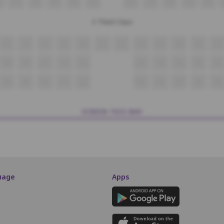
27
28
29
30
31
32
33
34
35
36
3 Third Class
6
7
8
9
10
11
12
13
14
15
16
17
28
29
30
31
32
33
34
35
36
37
48
49
50
51
52
53
54
55
56
57
SCREEN THIS WAY
uage
Apps