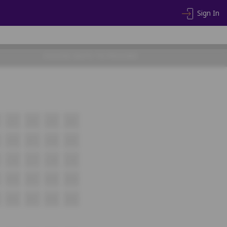
Sign In
CHOOSE SEATS TO PROCEED
J17
J18
J19
J20
K16
K17
K18
K19
L16
L17
L18
L19
M16
M17
M18
M19
N16
N17
N18
N19