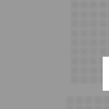
A1
A2
A3
A4
B1
B2
B3
B4
C1
C2
C3
C4
D1
D2
D3
D4
E1
E2
E3
E4
F1
F2
F3
F4
G1
G2
G3
G4
H1
H2
H3
H4
i1
i2
i3
i4
1
2
3
4
5