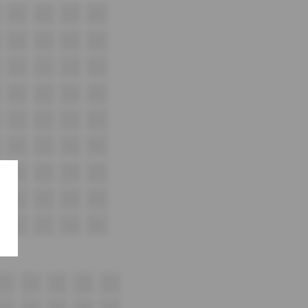
A15
A16
A17
A18
B16
B17
B18
B19
C16
C17
C18
C19
D16
D17
D18
D19
E16
E17
E18
E19
F16
F17
F18
F19
G16
G17
G18
G19
H16
H17
H18
H19
i16
i17
i18
i19
17
18
19
20
21