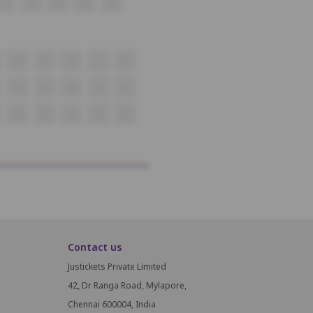
37
38
39
40
41
18
19
20
21
22
38
39
40
41
42
58
59
60
61
62
Contact us
Justickets Private Limited
42, Dr Ranga Road, Mylapore,
Chennai 600004, India