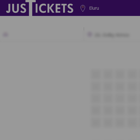
Eluru
2D, Dolby Atmos
J1
J2
J3
J4
K1
K2
K3
K4
L1
L2
L3
L4
M1
M2
M3
M4
N1
N2
N3
N4