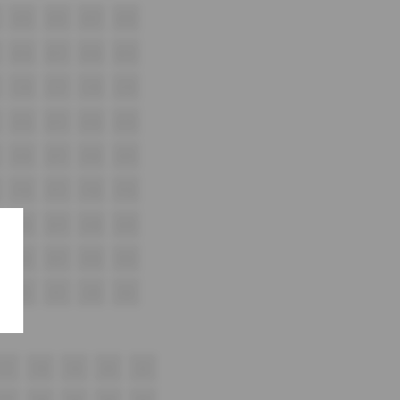
A15
A16
A17
A18
B16
B17
B18
B19
C16
C17
C18
C19
D16
D17
D18
D19
E16
E17
E18
E19
F16
F17
F18
F19
G16
G17
G18
G19
H16
H17
H18
H19
i16
i17
i18
i19
17
18
19
20
21