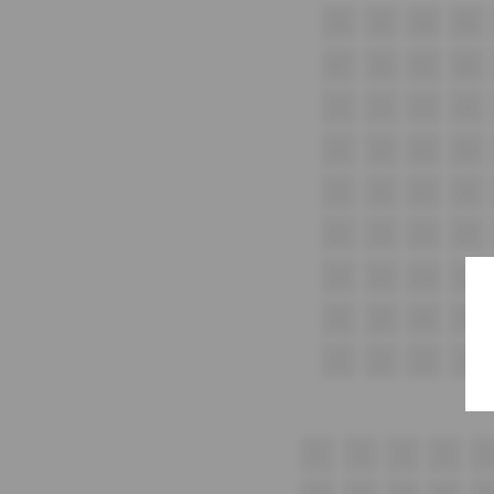
A1
A2
A3
A4
B1
B2
B3
B4
C1
C2
C3
C4
D1
D2
D3
D4
E1
E2
E3
E4
F1
F2
F3
F4
G1
G2
G3
G4
H1
H2
H3
H4
i1
i2
i3
i4
1
2
3
4
5