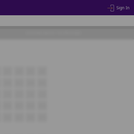
Sign In
CHOOSE SEATS TO PROCEED
J17
J18
J19
J20
K16
K17
K18
K19
L16
L17
L18
L19
M16
M17
M18
M19
N16
N17
N18
N19