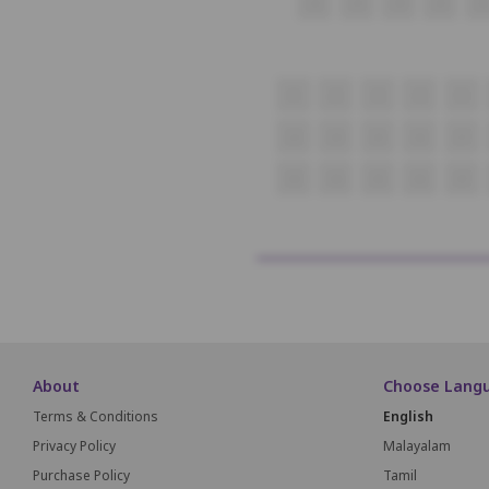
22
23
24
25
26
1
2
3
4
5
23
24
25
26
27
43
44
45
46
47
About
Choose Lang
Terms & Conditions
English
Privacy Policy
Malayalam
Purchase Policy
Tamil