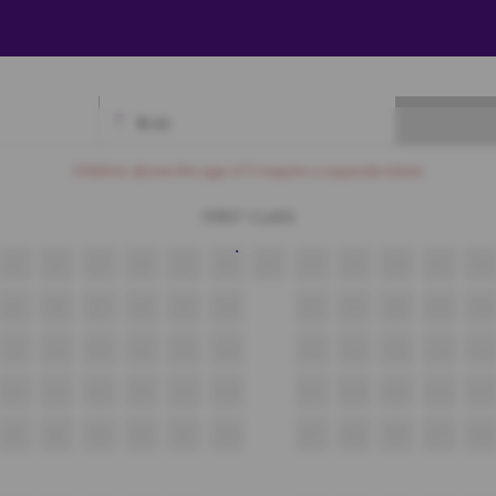
₹
0.00
Available
Best Seats
Currently Blocked
Reserved
Selected
Children above the age of 3 require a separate ticket.
FIRST CLASS
J5
J6
J7
J8
J9
J10
J11
J12
J13
J14
J15
J16
K5
K6
K7
K8
K9
K10
K11
K12
K13
K14
K15
L5
L6
L7
L8
L9
L10
L11
L12
L13
L14
L15
M5
M6
M7
M8
M9
M10
M11
M12
M13
M14
M15
N5
N6
N7
N8
N9
N10
N11
N12
N13
N14
N15