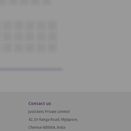
37
38
39
40
41
18
19
20
21
22
38
39
40
41
42
58
59
60
61
62
Contact us
Justickets Private Limited
42, Dr Ranga Road, Mylapore,
Chennai 600004, India