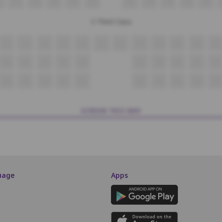
27
28
29
30
31
32
33
34
35
36
3 Third Class
6
7
8
9
10
11
12
13
14
15
16
17
28
29
30
31
32
33
34
35
36
37
48
49
50
51
52
53
54
55
56
57
SCREEN THIS WAY
uage
Apps