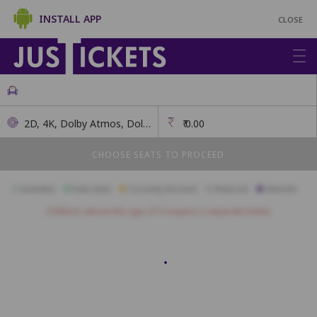
INSTALL APP
CLOSE
2D, 4K, Dolby Atmos, Dolby 7.1
₹
0.00
CHOOSE SEATS TO PROCEED
Available
Best Seats
Currently Blocked
Reserved
Selected
Children above the age of 3 require a separate ticket.
BA1
BA2
BA3
BA4
BB1
BB2
BB3
BB4