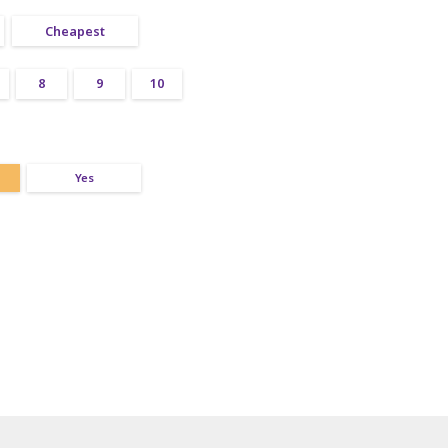
Cheapest
8
9
10
Yes