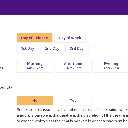
Day of Release
Day of Week
1st Day
2nd Day
3rd Day
Morning
Afternoon
Evening
ime
4am - 12pm
11am - 5pm
4pm - 9pm
our city
No
Yes
Some theatres issue advance tokens, a form of reservation where
amount is payable at the theatre at the discretion of the theatre
to choose which class the seat is booked in or set a maximum b