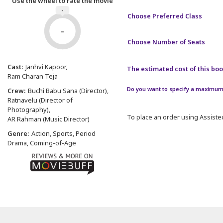
Use the wheel to rate the movie
-
Choose Preferred Class
-
Choose Number of Seats
Cast:
Janhvi Kapoor
The estimated cost of this book
Ram Charan Teja
Do you want to specify a maximum 
Crew:
Buchi Babu Sana (Director)
Ratnavelu (Director of
Photography)
To place an order using Assisted
AR Rahman (Music Director)
Genre:
Action, Sports, Period
Drama, Coming-of-Age