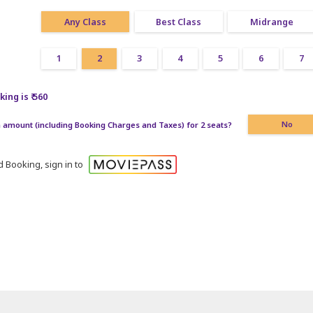
Any Class
Best Class
Midrange
1
2
3
4
5
6
7
ing is ₹ 560
amount (including Booking Charges and Taxes) for 2 seats?
No
 Booking, sign in to