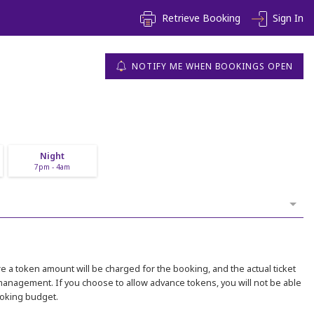
Retrieve Booking
Sign In
NOTIFY ME WHEN BOOKINGS OPEN
Night
7pm - 4am
 a token amount will be charged for the booking, and the actual ticket
 management. If you choose to allow advance tokens, you will not be able
ooking budget.