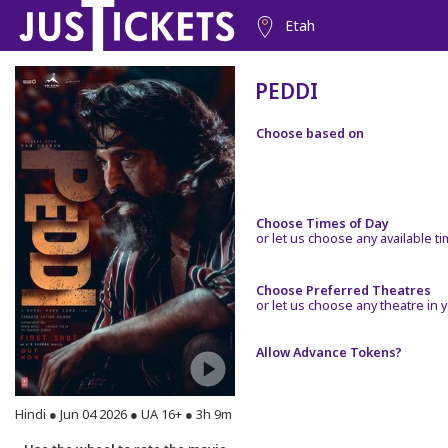
Etah
PEDDI
Choose based on
Choose Times of Day
or let us choose any available t
Choose Preferred Theatres
or let us choose any theatre in y
Allow Advance Tokens?
Hindi ● Jun 04 2026 ● UA 16+ ● 3h 9m