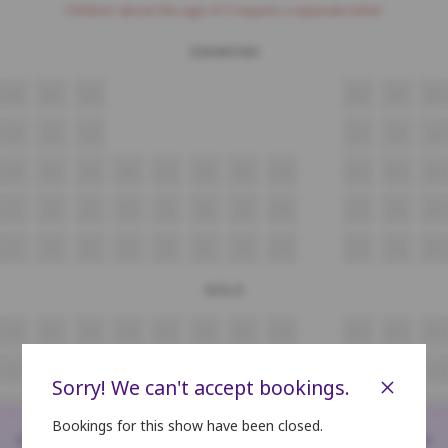
Children above the age of 3 require a separate ticket.
DIAMOND
M3
M4
M5
M6
M7
M8
L3
L4
L5
L6
L7
L8
K3
K4
K5
K6
K7
K8
K9
K10
K11
K12
K13
J3
J4
J5
J6
J7
J8
J9
J10
J11
J12
J13
I3
I4
I5
I6
I7
I8
I9
I10
I11
I12
I13
GOLD
H3
H4
H5
H6
H7
H8
H9
H10
H11
H12
H13
G3
G4
G5
G6
G7
G8
G9
G10
G11
G12
G13
×
Sorry! We can't accept bookings.
F3
F4
F5
F6
F7
F8
F9
F10
F11
F12
F13
Bookings for this show have been closed.
<
>
E3
E4
E5
E6
E7
E8
E9
E10
E11
E12
E13