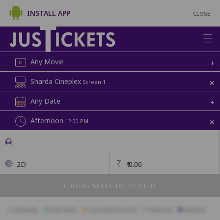
INSTALL APP
CLOSE
Any Movie
+
+
Sharda Cineplex
Screen 1
Any Date
+
+
Afternoon
12:00 PM
2D
₹
0.00
CHOOSE SEATS TO PROCEED
Available
Best Seats
Currently Blocked
Reserved
Selected