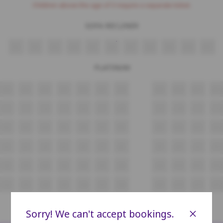
Children above the age of 3 require a separate ticket.
SOFA RECLINER
N1
N2
N3
N4
N5
N6
N7
N8
N9
N10
N11
PLATINUM
M2
M3
M4
M5
M6
M7
M8
M9
M10
M11
M12
L2
L3
L4
L5
L6
L7
L8
L9
L10
L11
L12
K2
K3
K4
K5
K6
K7
K8
K9
K10
K11
K12
J2
J3
J4
J5
J6
J7
J8
J9
J10
J11
J12
H2
H3
H4
H5
H6
H7
H8
H9
H10
H11
H12
G2
G3
G4
G5
G6
G7
G8
G9
G10
G11
G12
GOLD
×
Sorry! We can't accept bookings.