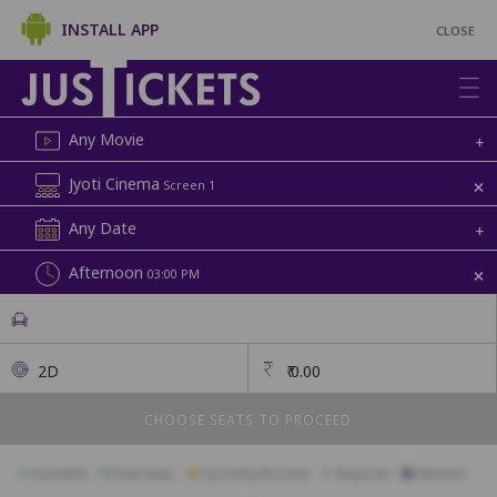
INSTALL APP
CLOSE
Any Movie
+
+
Jyoti Cinema
Screen 1
Any Date
+
+
Afternoon
03:00 PM
2D
₹
0.00
CHOOSE SEATS TO PROCEED
Available
Best Seats
Currently Blocked
Reserved
Selected