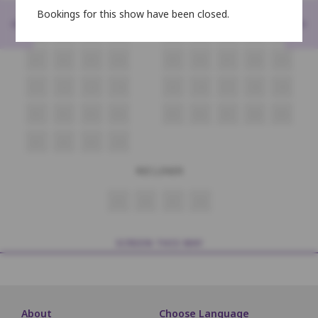
F1
F2
F3
F4
F5
F6
F7
F8
F9
Bookings for this show have been closed.
<
>
E1
E2
E3
E4
E5
E6
E7
E8
E9
D1
D2
D3
D4
D5
D6
D7
D8
D9
C1
C2
C3
C4
C5
C6
C7
C8
C9
B1
B2
B3
B4
B5
B6
B7
B8
B9
A1
A2
A3
A4
RECLINER
A5
A6
A7
A8
SCREEN THIS WAY
About
Choose Language