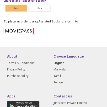
Charges and Taxes) for 2 seats?
No
Yes
To place an order using Assisted Booking, sign in to
About
Choose Language
Terms & Conditions
English
Privacy Policy
Malayalam
Purchase Policy
Tamil
Telugu
Apps
Contact us
Justickets Private Limited