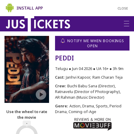
INSTALL APP
CLOSE
NOTIFY ME WHEN BOOKINGS
OPEN
PEDDI
Telugu ● Jun 04 2026 ● UA 16+ ● 3h 9m
Cast:
Janhvi Kapoor
Ram Charan Teja
Crew:
Buchi Babu Sana (Director)
Ratnavelu (Director of Photography)
AR Rahman (Music Director)
Genre:
Action, Drama, Sports, Period
Use the wheel to rate
Drama, Coming-of-Age
the movie
-