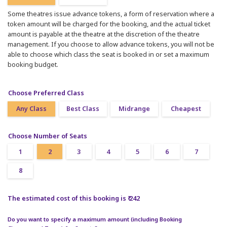
Some theatres issue advance tokens, a form of reservation where a
token amount will be charged for the booking, and the actual ticket
amount is payable at the theatre at the discretion of the theatre
management. If you choose to allow advance tokens, you will not be
able to choose which class the seat is booked in or set a maximum
booking budget.
Choose Preferred Class
Any Class
Best Class
Midrange
Cheapest
Choose Number of Seats
1
2
3
4
5
6
7
8
The estimated cost of this booking is ₹ 242
Do you want to specify a maximum amount (including Booking