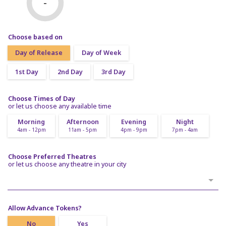
-
Choose based on
Day of Release
Day of Week
1st Day
2nd Day
3rd Day
Choose Times of Day
or let us choose any available time
Morning
Afternoon
Evening
Night
4am - 12pm
11am - 5pm
4pm - 9pm
7pm - 4am
Choose Preferred Theatres
or let us choose any theatre in your city
Allow Advance Tokens?
No
Yes