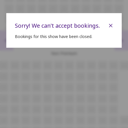
J7
J8
J9
J10
J11
J12
J13
J14
J15
J16
J17
K7
K8
K9
K10
K11
K12
K13
K14
K15
K16
K17
×
Sorry! We can't accept bookings.
L7
L8
L9
L10
L11
L12
L13
L14
L15
L16
L17
Bookings for this show have been closed.
<
>
M7
M8
M9
M10
M11
M12
M13
M14
M15
M16
M17
Non Premium
N9
N10
N11
N12
N13
N14
N15
N16
N17
N18
N19
N20
O7
O8
O9
O10
O11
O12
O13
O14
O15
O16
O17
P7
P8
P9
P10
P11
P12
P13
P14
P15
P16
P17
Q7
Q8
Q9
Q10
Q11
Q12
Q13
Q14
Q15
Q16
Q17
R7
R8
R9
R10
R11
R12
R13
R14
R15
R16
R17
S9
S10
S11
S12
S13
S14
S15
S16
S17
S18
S19
S20