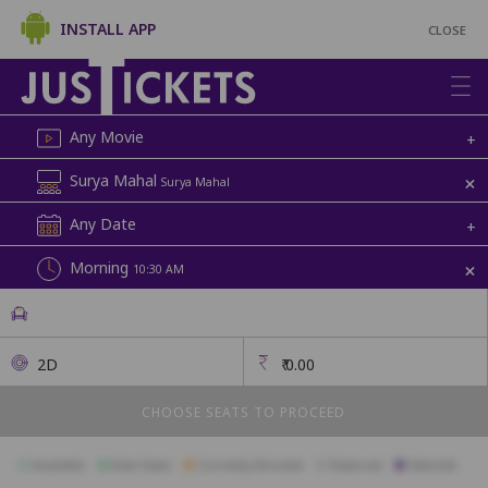
INSTALL APP
CLOSE
Any Movie
+
+
Surya Mahal
Surya Mahal
Any Date
+
+
Morning
10:30 AM
2D
₹
0.00
CHOOSE SEATS TO PROCEED
Available
Best Seats
Currently Blocked
Reserved
Selected