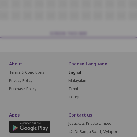
T7
T8
T9
T10
T11
T12
T13
T14
T15
T16
T17
T18
U6
U7
U8
U9
U10
U11
U12
U13
U14
U15
U16
U17
SCREEN THIS WAY
About
Choose Language
Terms & Conditions
English
Privacy Policy
Malayalam
Purchase Policy
Tamil
Telugu
Apps
Contact us
Justickets Private Limited
42, Dr Ranga Road, Mylapore,