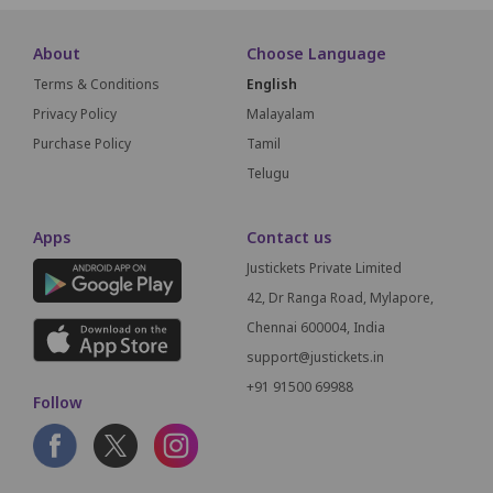
About
Choose Language
Terms & Conditions
English
Privacy Policy
Malayalam
Purchase Policy
Tamil
Telugu
Apps
Contact us
Justickets Private Limited
42, Dr Ranga Road, Mylapore,
Chennai 600004, India
support@justickets.in
+91 91500 69988
Follow