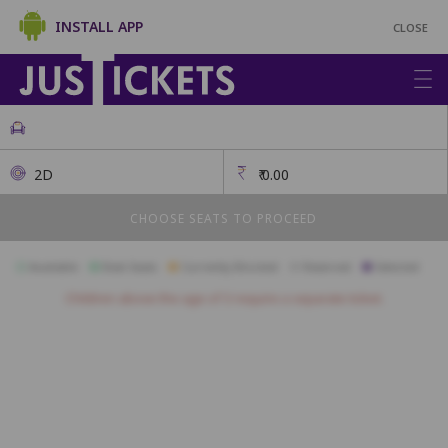
INSTALL APP
CLOSE
2D
₹
0.00
CHOOSE SEATS TO PROCEED
Available
Best Seats
Currently Blocked
Reserved
Selected
Children above the age of 3 require a separate ticket.
A1
A2
A3
A4
A5
A6
A7
A8
A9
B1
B2
B3
B4
B5
B6
B7
B8
B9