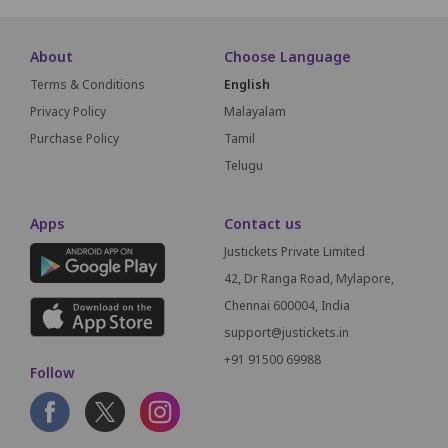
About
Choose Language
Terms & Conditions
English
Privacy Policy
Malayalam
Purchase Policy
Tamil
Telugu
Apps
Contact us
Justickets Private Limited
42, Dr Ranga Road, Mylapore,
Chennai 600004, India
support@justickets.in
+91 91500 69988
Follow