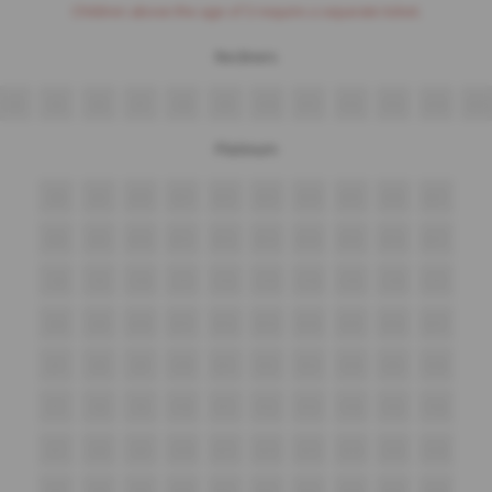
Children above the age of 3 require a separate ticket.
Recliners
V4
V5
V6
V7
V8
V9
V10
V11
V12
V13
V14
V15
Platinum
A8
A9
A10
A11
A12
A13
A14
A15
A16
A17
B8
B9
B10
B11
B12
B13
B14
B15
B16
B17
C8
C9
C10
C11
C12
C13
C14
C15
C16
C17
D8
D9
D10
D11
D12
D13
D14
D15
D16
D17
E7
E8
E9
E10
E11
E12
E13
E14
E15
E16
F7
F8
F9
F10
F11
F12
F13
F14
F15
F16
G7
G8
G9
G10
G11
G12
G13
G14
G15
G16
H7
H8
H9
H10
H11
H12
H13
H14
H15
H16