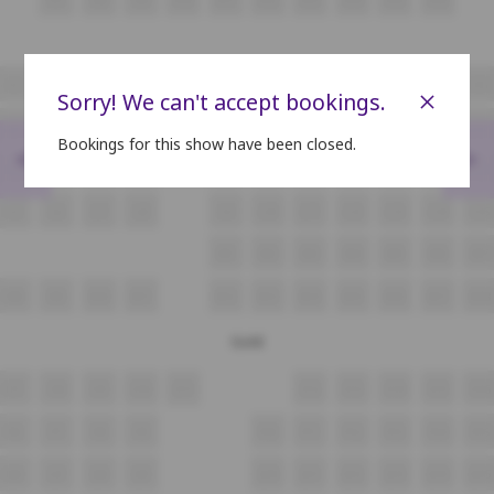
i5
i6
i7
i8
i9
i10
i11
i12
i13
i14
i15
×
Sorry! We can't accept bookings.
J5
J6
J7
J8
J9
J10
J11
J12
J13
J14
J15
Bookings for this show have been closed.
<
>
K5
K6
K7
K8
K9
K10
K11
K12
K13
K14
K15
L5
L6
L7
L8
L9
L10
L11
L12
L13
L14
L15
M1
M2
M3
M4
M5
M6
M7
N8
N9
N10
N11
N12
N13
N14
N15
N16
N17
N18
Gold
O7
O8
O9
O10
O11
O12
O13
O14
O15
O16
P6
P7
P8
P9
P10
P11
P12
P13
P14
P15
Q6
Q7
Q8
Q9
Q10
Q11
Q12
Q13
Q14
Q15