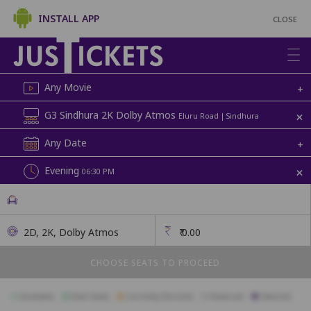
INSTALL APP
CLOSE
Any Movie
+
+
G3 Sindhura 2K Dolby Atmos
Eluru Road | Sindhura
Any Date
+
+
Evening
06:30 PM
2D, 2K, Dolby Atmos
₹
0.00
CHOOSE SEATS TO PROCEED
Available
Best Seats
Currently Blocked
Reserved
Selected