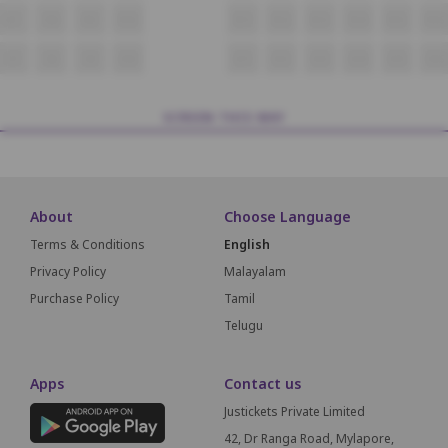
R7
R8
R9
R10
R11
R12
R13
R14
R15
R16
S7
S8
S9
S10
S11
S12
S13
S14
S15
S16
SCREEN THIS WAY
About
Choose Language
Terms & Conditions
English
Privacy Policy
Malayalam
Purchase Policy
Tamil
Telugu
Apps
Contact us
Justickets Private Limited
42, Dr Ranga Road, Mylapore,