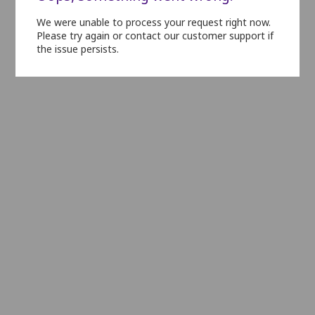
We were unable to process your request right now.
L1
L2
L3
L4
L5
L6
L7
L8
Please try again or contact our customer support if
the issue persists.
N1
N2
N3
N4
N5
N6
N7
N8
N9
N10
N11
O1
O2
O3
O4
O5
O6
O7
O8
O9
O10
P1
P2
P3
P4
P5
P6
P7
P8
P9
Q1
Q2
Q3
Q4
Q5
Q6
Q7
Q8
Q9
R1
R2
R3
R4
R5
R6
R7
R8
R9
R10
S1
S2
S3
S4
S5
S6
S7
S8
S9
S10