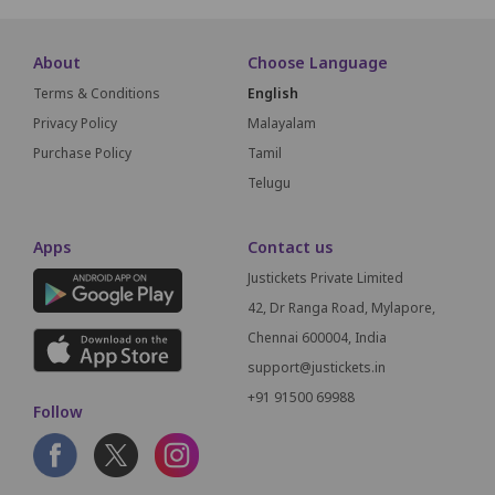
About
Choose Language
Terms & Conditions
English
Privacy Policy
Malayalam
Purchase Policy
Tamil
Telugu
Apps
Contact us
Justickets Private Limited
42, Dr Ranga Road, Mylapore,
Chennai 600004, India
support@justickets.in
+91 91500 69988
Follow