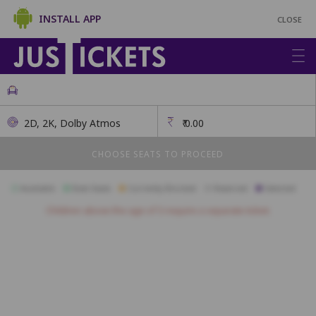
INSTALL APP
CLOSE
2D, 2K, Dolby Atmos
₹
0.00
CHOOSE SEATS TO PROCEED
Available
Best Seats
Currently Blocked
Reserved
Selected
Children above the age of 3 require a separate ticket.
V1
V2
V3
V4
V5
V6
V7