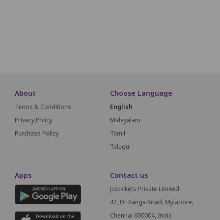
M1
M2
M3
M4
M5
SCREEN THIS WAY
About
Choose Language
Terms & Conditions
English
Privacy Policy
Malayalam
Purchase Policy
Tamil
Telugu
Apps
Contact us
Justickets Private Limited
42, Dr Ranga Road, Mylapore,
Chennai 600004, India