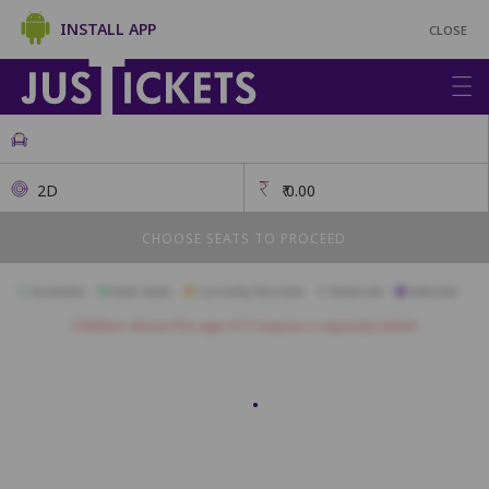
INSTALL APP
CLOSE
2D
₹
0.00
CHOOSE SEATS TO PROCEED
Available
Best Seats
Currently Blocked
Reserved
Selected
Children above the age of 3 require a separate ticket.
First Class
A1
A2
A3
A4
A5
A6
A7
A8
A9
A10
A11
B1
B2
B3
B4
B5
B6
B7
B8
B9
B10