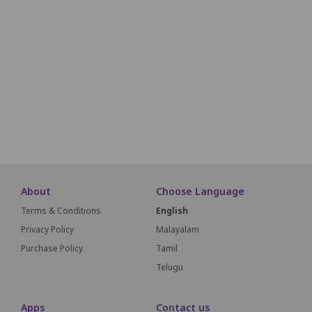
K2
K3
K4
K5
K6
K7
K8
K9
L2
L3
L4
L5
L6
L7
L8
L9
M1
M2
M3
M4
M5
M6
M7
M8
M9
N1
N2
N3
N4
N5
N6
N7
N8
About
Choose Language
Terms & Conditions
English
Privacy Policy
Malayalam
Purchase Policy
Tamil
Telugu
Apps
Contact us