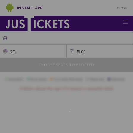
INSTALL APP
CLOSE
2D
₹
0.00
CHOOSE SEATS TO PROCEED
Available
Best Seats
Currently Blocked
Reserved
Selected
Children above the age of 3 require a separate ticket.
A1
A2
A3
A4
A5
A6
A7