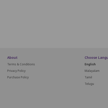
P1
P2
P3
P4
P5
P6
P7
P8
P9
P1
Q1
Q2
Q3
Q4
Q5
Q6
Q7
Q8
Q
About
Choose Lang
Terms & Conditions
English
Privacy Policy
Malayalam
Purchase Policy
Tamil
Telugu