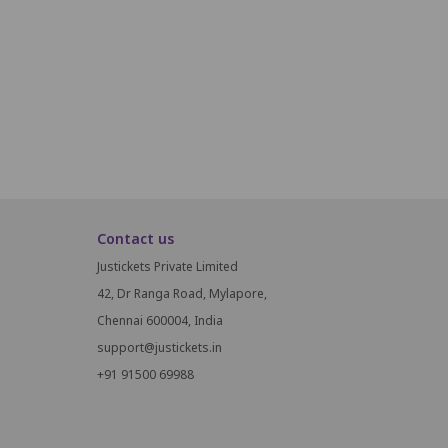
P17
P18
P19
P20
P21
P22
P23
P24
P25
P26
Q16
Q17
Q18
Q19
Q20
Q21
Q22
Q23
Q24
Contact us
Justickets Private Limited
42, Dr Ranga Road, Mylapore,
Chennai 600004, India
support@justickets.in
+91 91500 69988