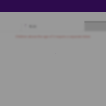
₹
0.00
Available
Best Seats
Currently Blocked
Reserved
Selected
Children above the age of 3 require a separate ticket.
LU
8
A9
A10
A11
A12
A13
A14
A15
A16
A17
A18
A19
PR
1
B12
B13
B14
B15
B16
B17
1
C12
C13
C14
C15
C16
C17
1
D12
D13
D14
D15
D16
D17
0
E11
E12