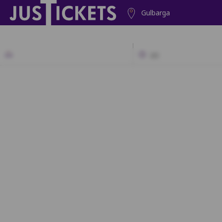
Gulbarga
2D
A1
A2
A3
A4
A5
A6
A7
A
B1
B2
B3
B4
B5
B6
B7
B8
B9
B10
B1
C1
C2
C3
C4
C5
C6
C7
C8
C9
C10
C1
D1
D2
D3
D4
D5
D6
D7
D8
D9
D10
D1
E1
E2
E3
E4
E5
E6
E7
E8
E9
E1