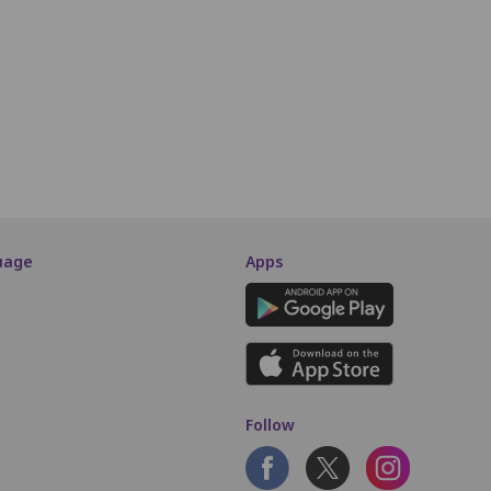
0
P11
P12
P13
P14
P15
P16
9
Q10
Q11
Q12
Q13
Q14
Q15
SCREEN THIS WAY
uage
Apps
Follow