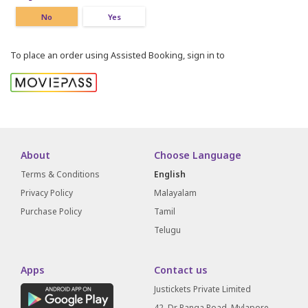
No
Yes
To place an order using Assisted Booking, sign in to
About
Choose Language
Terms & Conditions
English
Privacy Policy
Malayalam
Purchase Policy
Tamil
Telugu
Apps
Contact us
Justickets Private Limited
42, Dr Ranga Road, Mylapore,