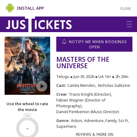
INSTALL APP
CLOSE
NOTIFY ME WHEN BOOKINGS
OPEN
MASTERS OF THE
UNIVERSE
Telugu ● Jun 05 2026 ● UA 16+ ● 2h 20m
Cast:
Camila Mendes
Nicholas Galitzine
Crew:
Travis Knight (Director)
Fabian Wagner (Director of
Use the wheel to rate
Photography)
the movie
Daniel Pemberton (Music Director)
-
Genre:
Action, Adventure, Family, Sci-Fi,
Superhero
-