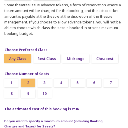
Some theatres issue advance tokens, a form of reservation where a
token amount will be charged for the booking, and the actual ticket
amount is payable at the theatre at the discretion of the theatre
management. If you choose to allow advance tokens, you will not be
able to choose which class the seat is booked in or set a maximum
booking budget.
Choose Preferred Class
Any Class
Best Class
Midrange
Cheapest
Choose Number of Seats
1
2
3
4
5
6
7
8
9
10
The estimated cost of this booking is ₹ 736
Do you want to specify a maximum amount (including Booking
Charges and Taxes) for 2 seats?