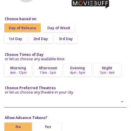
Choose based on
Day of Release
Day of Week
1st Day
2nd Day
3rd Day
Choose Times of Day
or let us choose any available time
Morning
Afternoon
Evening
Night
4am - 12pm
11am - 5pm
4pm - 9pm
7pm - 4am
Choose Preferred Theatres
or let us choose any theatre in your city
Allow Advance Tokens?
No
Yes