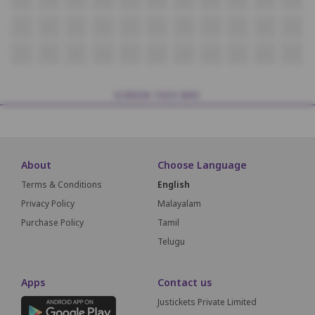
i7
i8
i9
i10
i11
i12
i13
i14
i15
i16
i17
J7
J8
J9
J10
J11
J12
J13
J14
J15
J16
J17
SCREEN THIS WAY
About
Choose Language
Terms & Conditions
English
Privacy Policy
Malayalam
Purchase Policy
Tamil
Telugu
Apps
Contact us
Justickets Private Limited