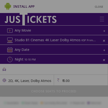
INSTALL APP
CLOSE
Any Movie
+
+
Studio 81 Cinemas 4K Laser Dolby Atmos
KSP Prime Mall, Above D-Mart | Screen 2
Any Date
+
+
Night
10:10 PM
2D, 4K, Laser, Dolby Atmos
₹
0.00
CHOOSE SEATS TO PROCEED
Available
Best Seats
Currently Blocked
Reserved
Selected