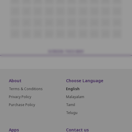
i7
i8
i9
i10
i11
i12
i13
i14
i15
i16
J7
J8
J9
J10
J11
J12
J13
J14
J15
J16
K7
K8
K9
K10
K11
K12
K13
K14
K15
K16
SCREEN THIS WAY
About
Choose Language
Terms & Conditions
English
Privacy Policy
Malayalam
Purchase Policy
Tamil
Telugu
Apps
Contact us