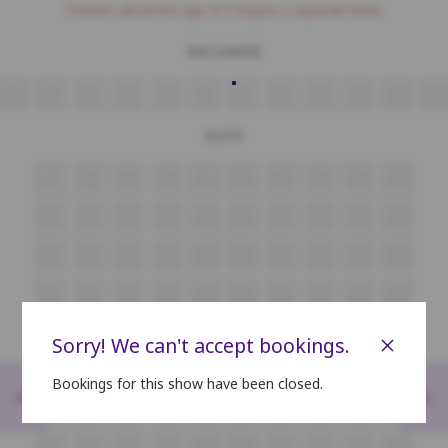
Children above the age of 3 require a separate ticket.
RECLINERS
A1
A2
A3
A4
A5
A6
A7
A8
A9
A10
A11
A12
ELITE
B7
B8
B9
B10
B11
B12
B13
B14
B15
B16
C7
C8
C9
C10
C11
C12
C13
C14
C15
C16
D7
D8
D9
D10
D11
D12
D13
D14
D15
D16
E7
E8
E9
E10
E11
E12
E13
E14
E15
E16
F7
F8
F9
F10
F11
F12
F13
F14
F15
F16
×
Sorry! We can't accept bookings.
Bookings for this show have been closed.
<
>
G7
G8
G9
G10
G11
G12
G13
G14
G15
G16
H7
H8
H9
H10
H11
H12
H13
H14
H15
H16