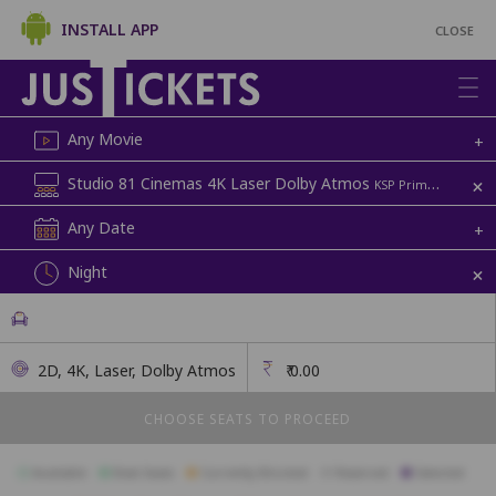
INSTALL APP
CLOSE
Any Movie
+
+
Studio 81 Cinemas 4K Laser Dolby Atmos
KSP Prime Mall, Above D-Mart | Screen 3
Any Date
+
+
Night
2D, 4K, Laser, Dolby Atmos
₹
0.00
CHOOSE SEATS TO PROCEED
Available
Best Seats
Currently Blocked
Reserved
Selected