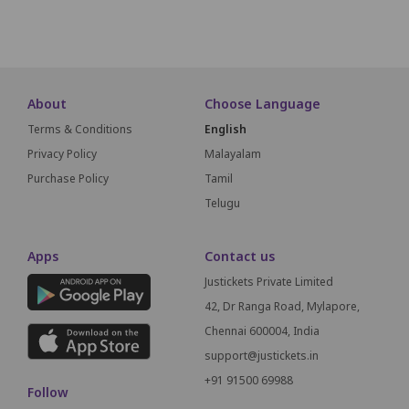
SCREEN T
About
Choose Language
Terms & Conditions
English
Privacy Policy
Malayalam
Purchase Policy
Tamil
Telugu
Apps
Contact us
Justickets Private Limited
42, Dr Ranga Road, Mylapore,
Chennai 600004, India
support@justickets.in
+91 91500 69988
Follow