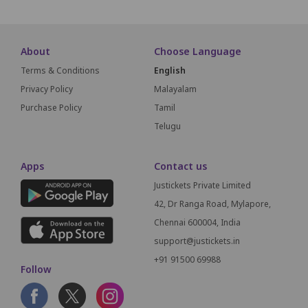
About
Choose Language
Terms & Conditions
English
Privacy Policy
Malayalam
Purchase Policy
Tamil
Telugu
Apps
Contact us
Justickets Private Limited
42, Dr Ranga Road, Mylapore,
Chennai 600004, India
support@justickets.in
+91 91500 69988
Follow