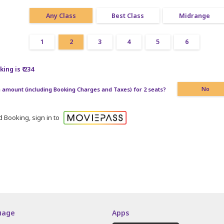
Any Class
Best Class
Midrange
1
2
3
4
5
6
ing is ₹ 234
amount (including Booking Charges and Taxes) for 2 seats?
No
 Booking, sign in to
uage
Apps