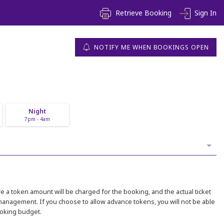
Retrieve Booking
Sign In
NOTIFY ME WHEN BOOKINGS OPEN
Night
7pm - 4am
 a token amount will be charged for the booking, and the actual ticket
 management. If you choose to allow advance tokens, you will not be able
ooking budget.