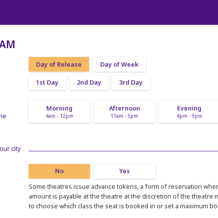
RAM
Day of Release
Day of Week
1st Day
2nd Day
3rd Day
Morning
Afternoon
Evening
ime
4am - 12pm
11am - 5pm
4pm - 9pm
our city
No
Yes
Some theatres issue advance tokens, a form of reservation where
amount is payable at the theatre at the discretion of the theatre
to choose which class the seat is booked in or set a maximum b