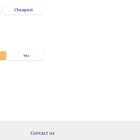
Cheapest
Yes
Contact us