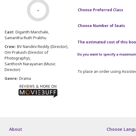
-
Choose Preferred Class
Choose Number of Seats
Cast:
Diganth Manchale
Samantha Ruth Prabhu
The estimated cost of this book
Crew:
BV Nandini Reddy (Director)
Om Prakash (Director of
Do you want to specify a maximum 
Photography)
Santhosh Narayanan (Music
Director)
To place an order using Assisted
Genre:
Drama
About
Choose Lang