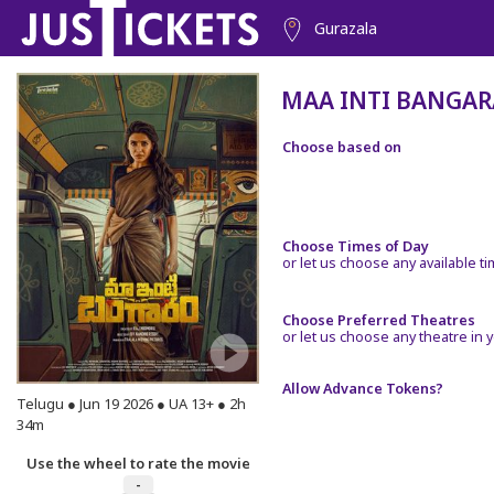
Gurazala
MAA INTI BANGA
Choose based on
Choose Times of Day
or let us choose any available t
Choose Preferred Theatres
or let us choose any theatre in y
Allow Advance Tokens?
Telugu ● Jun 19 2026 ● UA 13+ ● 2h
34m
Use the wheel to rate the movie
-