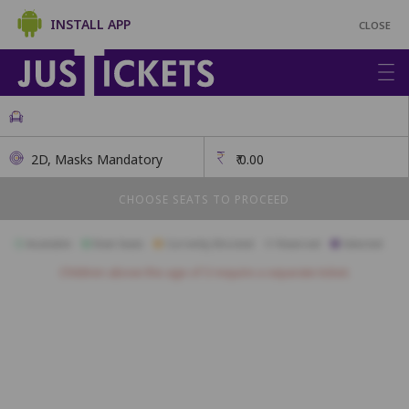
INSTALL APP
CLOSE
2D, Masks Mandatory
₹
0.00
CHOOSE SEATS TO PROCEED
Available
Best Seats
Currently Blocked
Reserved
Selected
Children above the age of 3 require a separate ticket.
A01
A02
A03
A04
A05
B01
B02
B03
B04
B05