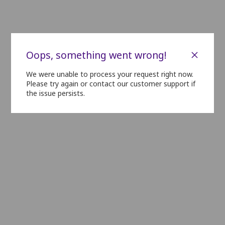
N01
N02
N03
N04
N05
N06
N07
O01
O02
O03
O04
O05
O06
O07
×
Oops, something went wrong!
We were unable to process your request right now.
P01
P02
P03
P04
P05
P06
P07
P08
P09
Please try again or contact our customer support if
the issue persists.
Q01
Q02
Q03
Q04
Q05
Q06
Q07
R01
R02
R03
R04
R05
R06
R07
S01
S02
S03
S04
S05
S06
S07
T01
T02
T03
T04
T05
T06
T07
U01
U02
U03
U04
U05
U06
U07
V01
V02
V03
V04
V05
V06
V07
V08
V09