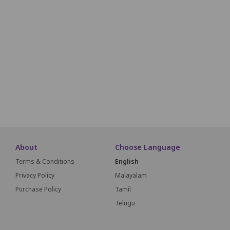
W01
W02
W03
W04
W05
W06
W07
W08
W09
X01
X02
X03
X04
X05
X06
X07
X08
X09
Y01
Y02
Y03
Y04
Y05
Y06
Y07
Y08
Y09
Z01
Z02
Z03
Z04
Z05
Z06
Z07
Z08
Z09
About
Choose Language
Terms & Conditions
English
Privacy Policy
Malayalam
Purchase Policy
Tamil
Telugu