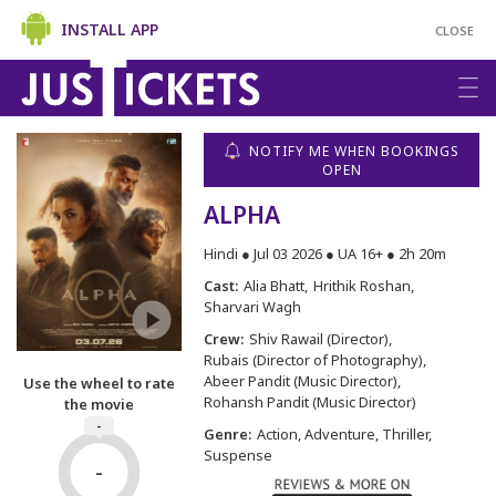
INSTALL APP
CLOSE
NOTIFY ME WHEN BOOKINGS
OPEN
ALPHA
Hindi ● Jul 03 2026 ● UA 16+ ● 2h 20m
Cast:
Alia Bhatt
Hrithik Roshan
Sharvari Wagh
Crew:
Shiv Rawail (Director)
Rubais (Director of Photography)
Abeer Pandit (Music Director)
Use the wheel to rate
Rohansh Pandit (Music Director)
the movie
-
Genre:
Action, Adventure, Thriller,
Suspense
-