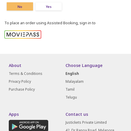
No
Yes
To place an order using Assisted Booking, sign in to
About
Choose Language
Terms & Conditions
English
Privacy Policy
Malayalam
Purchase Policy
Tamil
Telugu
Apps
Contact us
Justickets Private Limited
42, Dr Ranga Road, Mylapore,