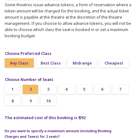
Some theatres issue advance tokens, a form of reservation where a
token amount will be charged for the booking, and the actual ticket
amount is payable at the theatre at the discretion of the theatre
management. If you choose to allow advance tokens, you will not be
able to choose which class the seat is booked in or set a maximum
booking budget.
Choose Preferred Class
Any Class
Best Class
Midrange
Cheapest
Choose Number of Seats
1
2
3
4
5
6
7
8
9
10
The estimated cost of this booking is ₹ 292
Do you want to specify a maximum amount (including Booking
Charges and Taxes) for 2 seats?