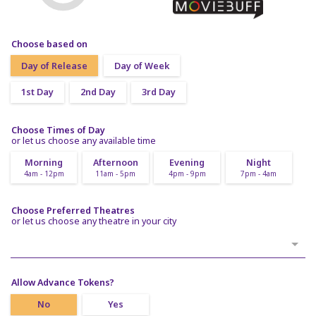
Choose based on
Day of Release
Day of Week
1st Day
2nd Day
3rd Day
Choose Times of Day
or let us choose any available time
Morning
Afternoon
Evening
Night
4am - 12pm
11am - 5pm
4pm - 9pm
7pm - 4am
Choose Preferred Theatres
or let us choose any theatre in your city
Allow Advance Tokens?
No
Yes