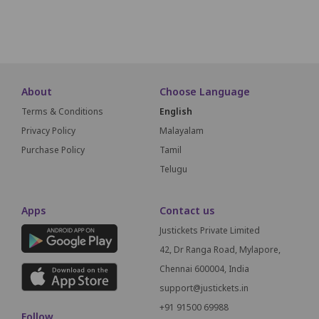
SCREEN THIS WAY
About
Choose Language
Terms & Conditions
English
Privacy Policy
Malayalam
Purchase Policy
Tamil
Telugu
Apps
Contact us
Justickets Private Limited
42, Dr Ranga Road, Mylapore,
Chennai 600004, India
support@justickets.in
+91 91500 69988
Follow