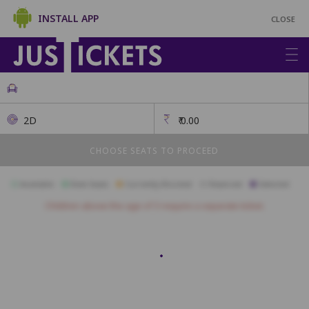
INSTALL APP
CLOSE
2D
₹
0.00
CHOOSE SEATS TO PROCEED
Available
Best Seats
Currently Blocked
Reserved
Selected
Children above the age of 3 require a separate ticket.
SOFA
S1
S2
S3
S4
S5
S6
S7
S8
S9
S10
ROYAL