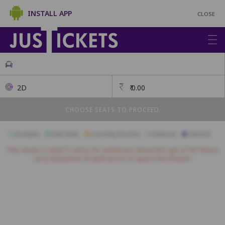
INSTALL APP
CLOSE
2D
₹
0.00
CHOOSE SEATS TO PROCEED
Available
Best Seats
Currently Blocked
Reserved
Selected
This movie is rated 'A' and is for audiences above the age of 18. Please
carry valid photo ID (with proof of age) to the theatre.
ROYAL
A1
A2
A3
A4
A5
A6
A7
A8
A9
A10
PLATINUM