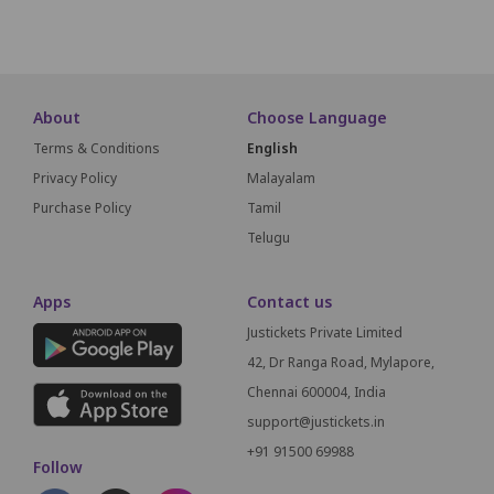
SCREEN THIS WAY
About
Choose Language
Terms & Conditions
English
Privacy Policy
Malayalam
Purchase Policy
Tamil
Telugu
Apps
Contact us
Justickets Private Limited
42, Dr Ranga Road, Mylapore,
Chennai 600004, India
support@justickets.in
+91 91500 69988
Follow