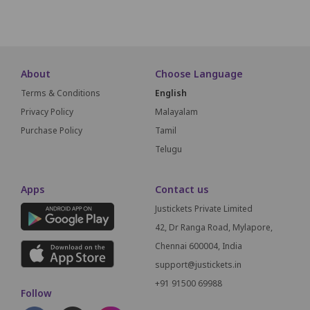
SCREEN THIS WAY
About
Choose Language
Terms & Conditions
English
Privacy Policy
Malayalam
Purchase Policy
Tamil
Telugu
Apps
Contact us
Justickets Private Limited
42, Dr Ranga Road, Mylapore,
Chennai 600004, India
support@justickets.in
+91 91500 69988
Follow