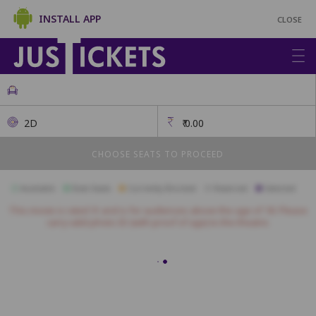
INSTALL APP
CLOSE
2D
₹
0.00
CHOOSE SEATS TO PROCEED
Available
Best Seats
Currently Blocked
Reserved
Selected
This movie is rated 'A' and is for audiences above the age of 18. Please
carry valid photo ID (with proof of age) to the theatre.
ROYAL
A1
A2
A3
A4
A5
A6
A7
A8
A9
A10
PLATINUM