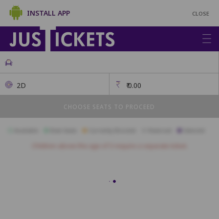
INSTALL APP
CLOSE
2D
₹
0.00
CHOOSE SEATS TO PROCEED
Available
Best Seats
Currently Blocked
Reserved
Selected
Children above the age of 3 require a separate ticket.
Royal
J1
J2
J3
J4
J5
J6
J7
J8
J9
I1
I2
I3
I4
I5
I6
I7