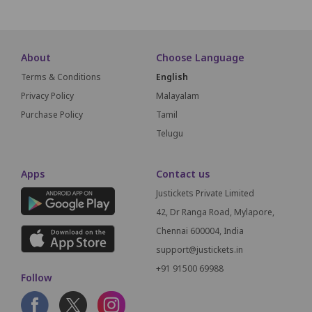
About
Choose Language
Terms & Conditions
English
Privacy Policy
Malayalam
Purchase Policy
Tamil
Telugu
Apps
Contact us
Justickets Private Limited
42, Dr Ranga Road, Mylapore,
Chennai 600004, India
support@justickets.in
+91 91500 69988
Follow