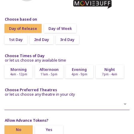
Choose based on
Day of Release
Day of Week
1st Day
2nd Day
3rd Day
Choose Times of Day
or let us choose any available time
Morning
Afternoon
Evening
Night
4am - 12pm
11am - 5pm
4pm - 9pm
7pm - 4am
Choose Preferred Theatres
or let us choose any theatre in your city
Allow Advance Tokens?
No
Yes