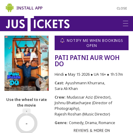
INSTALL APP
CLOSE
NOTIFY ME WHEN BOOKINGS
OPEN
PATI PATNI AUR WOH
DO
Hindi ● May 15 2026 ● UA 16+ ● 1h 57m
Cast:
Ayushmann Khurrana
Sara Ali Khan
Crew:
Mudassar Aziz (Director)
Use the wheel to rate
Jishnu Bhattacharjee (Director of
the movie
Photography)
-
Rajesh Roshan (Music Director)
-
Genre:
Comedy, Drama, Romance