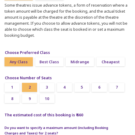
Some theatres issue advance tokens, a form of reservation where a
token amount will be charged for the booking, and the actual ticket
amount is payable at the theatre at the discretion of the theatre
management. If you choose to allow advance tokens, you will not be
able to choose which class the seat is booked in or set a maximum
booking budget.
Choose Preferred Class
Any Class
Best Class
Midrange
Cheapest
Choose Number of Seats
1
2
3
4
5
6
7
8
9
10
The estimated cost of this booking is ₹ 660
Do you want to specify a maximum amount (including Booking
Charges and Taxes) for 2 seats?