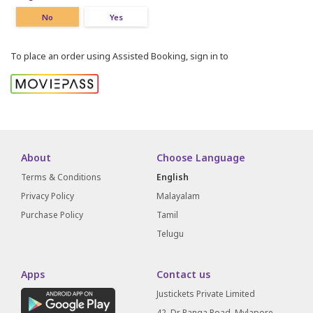
No
Yes
To place an order using Assisted Booking, sign in to
About
Choose Language
Terms & Conditions
English
Privacy Policy
Malayalam
Purchase Policy
Tamil
Telugu
Apps
Contact us
Justickets Private Limited
42, Dr Ranga Road, Mylapore,