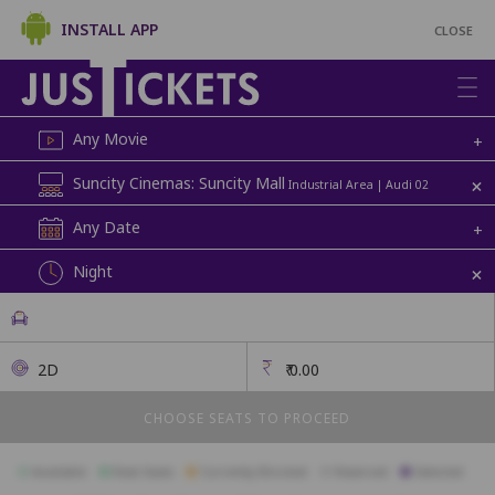
INSTALL APP
CLOSE
Any Movie
+
+
Suncity Cinemas: Suncity Mall
Industrial Area | Audi 02
Any Date
+
+
Night
2D
₹
0.00
CHOOSE SEATS TO PROCEED
Available
Best Seats
Currently Blocked
Reserved
Selected