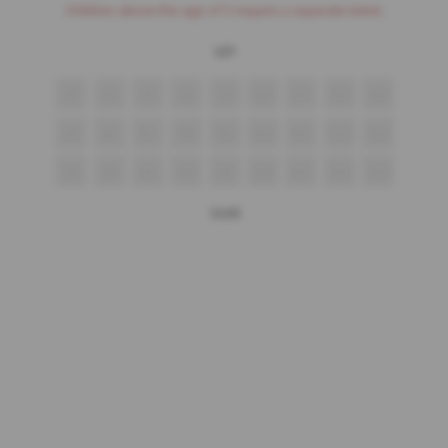
Children above the age of 3 require a separate ticket.
VIP
S5
S6
S7
S8
S9
S10
S11
S12
S13
R5
R6
R7
R8
R9
R10
R11
R12
R13
Q5
Q6
Q7
Q8
Q9
Q10
Q11
Q12
Q13
Gold