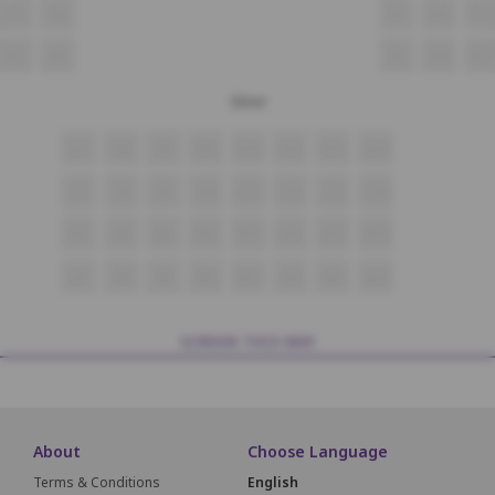
F7
F8
F9
F10
F11
E7
E8
E9
E10
E11
Silver
D7
D8
D9
D10
D11
D12
D13
D14
C7
C8
C9
C10
C11
C12
C13
C14
B7
B8
B9
B10
B11
B12
B13
B14
A7
A8
A9
A10
A11
A12
A13
A14
SCREEN THIS WAY
About
Choose Language
Terms & Conditions
English