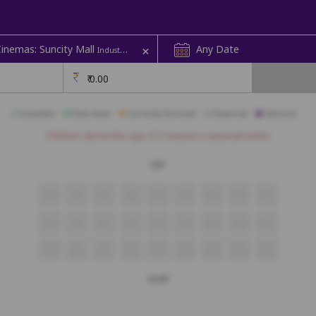
+
Cinemas: Suncity Mall
Any Date
Industrial Area | Audi 02
₹
0.00
Available
Best Seats
Currently Blocked
Reserved
Selected
Children above the age of 3 require a separate ticket.
VIP
S5
S6
S7
S8
S9
S10
S11
S12
S13
R5
R6
R7
R8
R9
R10
R11
R12
R13
Q5
Q6
Q7
Q8
Q9
Q10
Q11
Q12
Q13
Gold