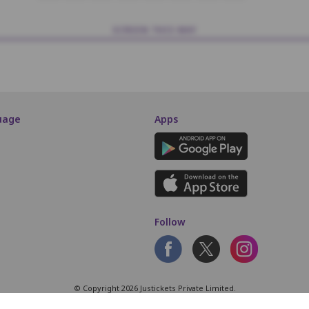
SCREEN THIS WAY
uage
Apps
Follow
© Copyright 2026 Justickets Private Limited.