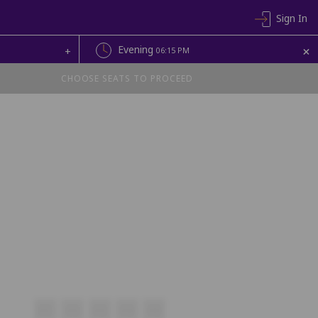
Sign In
+
Evening
+
06:15 PM
CHOOSE SEATS TO PROCEED
V11
V12
V13
V14
V15