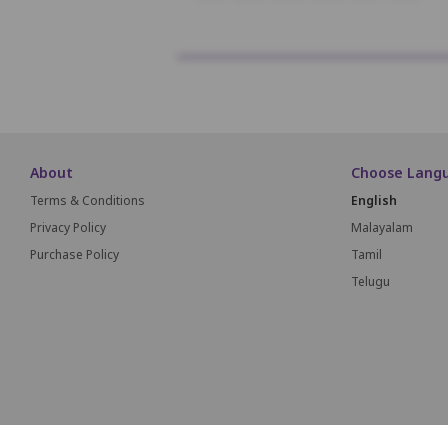
About
Choose Lang
Terms & Conditions
English
Privacy Policy
Malayalam
Purchase Policy
Tamil
Telugu