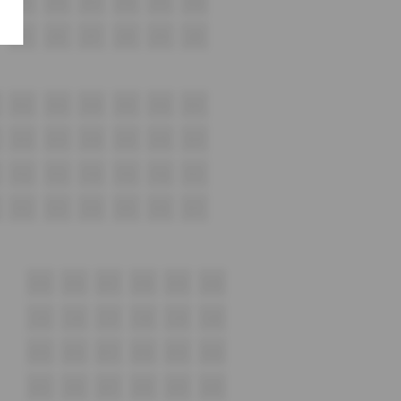
K15
K16
K17
K18
K19
K20
J15
J16
J17
J18
J19
J20
H12
H13
H14
H15
H16
H17
G12
G13
G14
G15
G16
G17
F12
F13
F14
F15
F16
F17
E12
E13
E14
E15
E16
E17
D15
D16
D17
D18
D19
D20
c15
C16
C17
C18
C19
C20
B15
B16
B17
B18
B19
B20
A15
A16
A17
A18
A19
A20