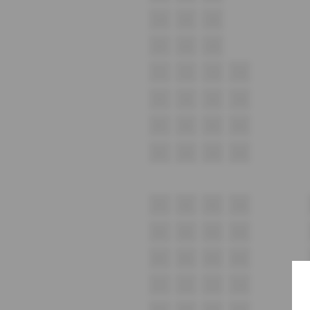
U4
U5
U6
U1
U2
U3
T1
T2
T3
T4
S1
S2
S3
S4
R1
R2
R3
R4
Q1
Q2
Q3
Q4
P1
P2
P3
P4
N1
N2
N3
N4
M1
M2
M3
M4
L1
L2
L3
L4