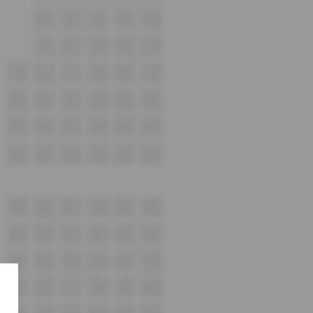
V6
V7
V8
V9
V10
V1
V2
V3
V4
V5
T15
T16
T17
T18
T19
T20
S15
S16
S17
S18
S19
S20
R15
R16
R17
R18
R19
R20
Q15
Q16
Q17
Q18
Q19
Q20
P15
P16
P17
P18
P19
P20
N15
N16
N17
N18
N19
N20
M15
M16
M17
M18
M19
M20
L15
L16
L17
L18
L19
L20