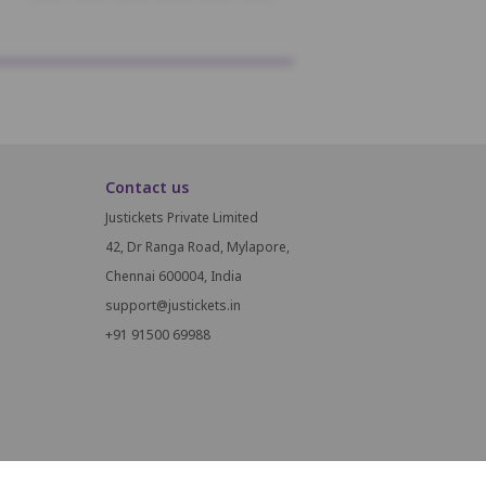
Contact us
Justickets Private Limited
42, Dr Ranga Road, Mylapore,
Chennai 600004, India
support@justickets.in
+91 91500 69988