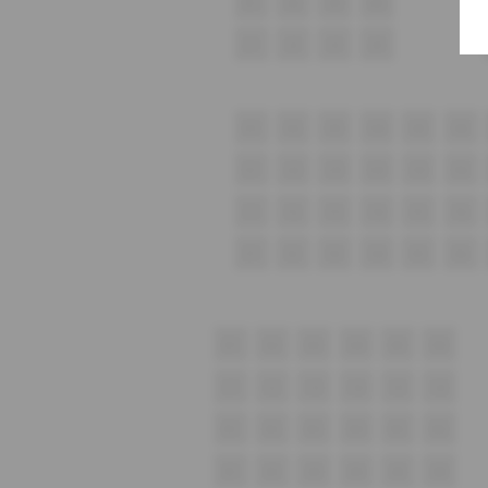
K1
K2
K3
K4
J1
J2
J3
J4
H1
H2
H3
H4
H5
H6
G1
G2
G3
G4
G5
G6
F1
F2
F3
F4
F5
F6
E1
E2
E3
E4
E5
E6
D1
D2
D3
D4
D5
D6
C1
C2
C3
C4
C5
C6
B1
B2
B3
B4
B5
B6
A1
A2
A3
A4
A5
A6