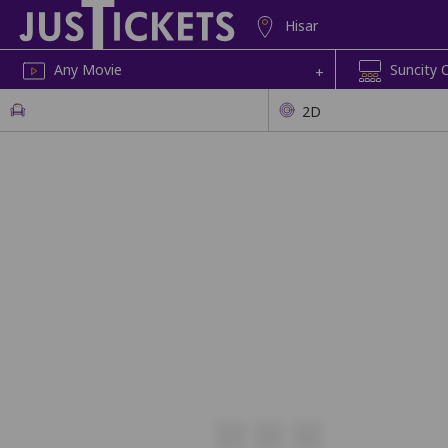
Hisar
Any Movie
Suncity 
+
2D
U7
U8
U9