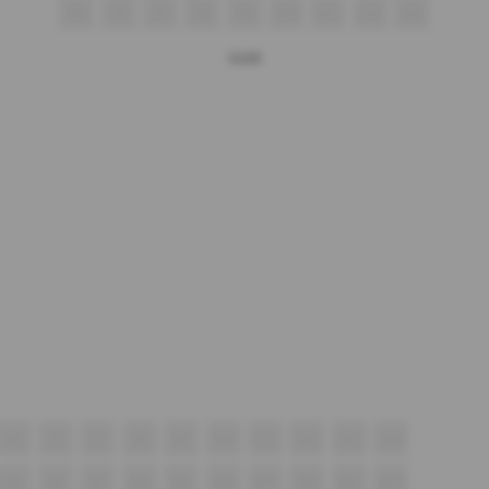
Q5
Q6
Q7
Q8
Q9
Q10
Q11
Q12
Q13
Gold
P5
P6
P7
P8
P9
P10
P11
P12
P13
P14
N5
N6
N7
N8
N9
N10
N11
N12
N13
N14