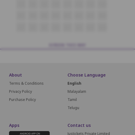
C7
C8
C9
C10
C11
C12
C13
C14
B7
B8
B9
B10
B11
B12
B13
B14
A7
A8
A9
A10
A11
A12
A13
A14
SCREEN THIS WAY
About
Choose Language
Terms & Conditions
English
Privacy Policy
Malayalam
Purchase Policy
Tamil
Telugu
Apps
Contact us
Justickets Private Limited