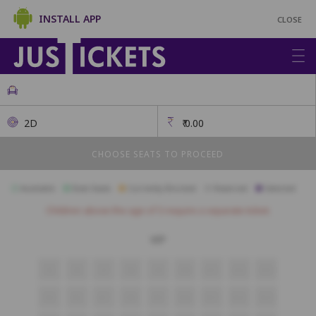
INSTALL APP
CLOSE
2D
₹
0.00
CHOOSE SEATS TO PROCEED
Available
Best Seats
Currently Blocked
Reserved
Selected
Children above the age of 3 require a separate ticket.
VIP
S5
S6
S7
S8
S9
S10
S11
S12
S13
R5
R6
R7
R8
R9
R10
R11
R12
R13