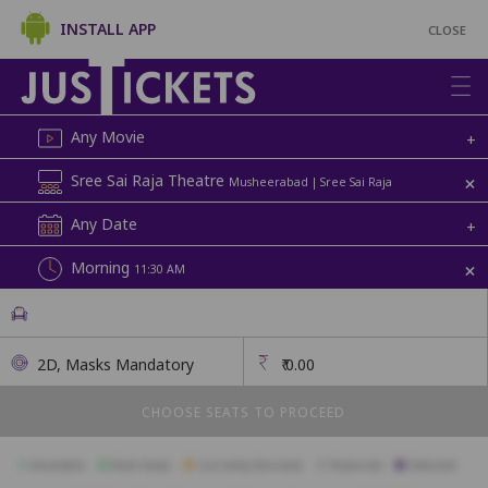
INSTALL APP
CLOSE
Any Movie
+
+
Sree Sai Raja Theatre
Musheerabad | Sree Sai Raja
Any Date
+
+
Morning
11:30 AM
2D, Masks Mandatory
₹
0.00
CHOOSE SEATS TO PROCEED
Available
Best Seats
Currently Blocked
Reserved
Selected