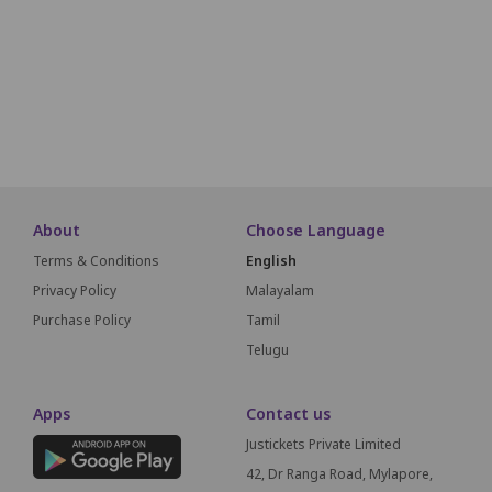
D42
D41
D40
D39
D38
D37
D36
D35
D34
D33
D32
E40
E39
E38
E37
E36
E35
E34
E33
E32
E31
About
Choose Language
Terms & Conditions
English
Privacy Policy
Malayalam
Purchase Policy
Tamil
Telugu
Apps
Contact us
Justickets Private Limited
42, Dr Ranga Road, Mylapore,