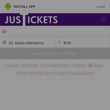
INSTALL APP
CLOSE
2D, Masks Mandatory
₹
0.00
CHOOSE SEATS TO PROCEED
Available
Best Seats
Currently Blocked
Reserved
Selected
Children above the age of 3 require a separate ticket.
A26
A25
A24
A23
A22
A21
A20
A19
A18
A17
B33
B32
B31
B30
B29
B28
B27
B26
B25