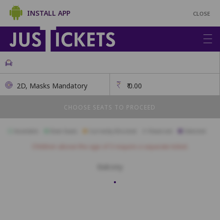
INSTALL APP
CLOSE
2D, Masks Mandatory
₹
0.00
CHOOSE SEATS TO PROCEED
Available
Best Seats
Currently Blocked
Reserved
Selected
Children above the age of 3 require a separate ticket.
Balcony