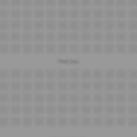
B09
B10
B11
B12
B13
B14
B15
B16
B17
B18
B19
B20
C11
C12
C13
C14
C15
C16
C17
C18
C19
C20
C21
C22
D11
D12
D13
D14
D15
D16
D17
D18
D19
D20
D21
D22
E11
E12
E13
E14
E15
E16
E17
E18
E19
E20
E21
E22
F11
F12
F13
F14
F15
F16
F17
F18
F19
F20
F21
F22
Third Class
A13
A14
A15
A16
A17
A18
A19
A20
A21
A22
A23
A24
B11
B12
B13
B14
B15
B16
B17
B18
B19
B20
B21
B22
C11
C12
C13
C14
C15
C16
C17
C18
C19
C20
C21
C22
D11
D12
D13
D14
D15
D16
D17
D18
D19
D20
D21
D22
E11
E12
E13
E14
E15
E16
E17
E18
E19
E20
E21
E22