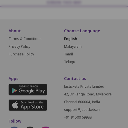
SCREEN THIS WAY
About
Choose Language
Terms & Conditions
English
Privacy Policy
Malayalam
Purchase Policy
Tamil
Telugu
Apps
Contact us
Justickets Private Limited
42, Dr Ranga Road, Mylapore,
Chennai 600004, India
support@justickets.in
+91 91500 69988
Follow