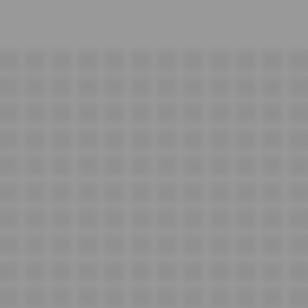
E11
E12
E13
E14
E15
E16
E17
E18
E19
E20
E21
E22
F11
F12
F13
F14
F15
F16
F17
F18
F19
F20
F21
F22
G11
G12
G13
G14
G15
G16
G17
G18
G19
G20
G21
G22
H11
H12
H13
H14
H15
H16
H17
H18
H19
H20
H21
H22
I11
I12
I13
I14
I15
I16
I17
I18
I19
I20
I21
I22
J11
J12
J13
J14
J15
J16
J17
J18
J19
J20
J21
J22
K11
K12
K13
K14
K15
K16
K17
K18
K19
K20
K21
K22
L11
L12
L13
L14
L15
L16
L17
L18
L19
L20
L21
L22
M11
M12
M13
M14
M15
M16
M17
M18
M19
M20
M21
M22
N09
N10
N11
N12
N13
N14
N15
N16
N17
N18
N19
N20