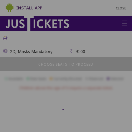
INSTALL APP
CLOSE
2D, Masks Mandatory
₹
0.00
CHOOSE SEATS TO PROCEED
Available
Best Seats
Currently Blocked
Reserved
Selected
Children above the age of 3 require a separate ticket.
A01
A02
A03
A04
A05
A06
A07
A08
A09
B01
B02
B03
B04
B05
B06
B07
B08
B09
B10