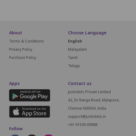
About
Choose Language
Terms & Conditions
English
Privacy Policy
Malayalam
Purchase Policy
Tamil
Telugu
Apps
Contact us
Justickets Private Limited
42, Dr Ranga Road, Mylapore,
Chennai 600004, India
support@justickets.in
+91 91500 69988
Follow