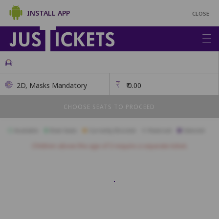
INSTALL APP
CLOSE
2D, Masks Mandatory
₹
0.00
CHOOSE SEATS TO PROCEED
Available
Best Seats
Currently Blocked
Reserved
Selected
Children above the age of 3 require a separate ticket.
A01
A02
A03
A04
A05
A06
A07
A08
A09
A10
A11
B01
B02
B03
B04
B05
B06
B07
B08
B09
B10
B11