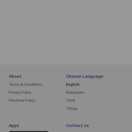
O01
O02
O03
O04
O05
O06
O07
O08
O09
O10
O11
P01
P02
P03
P04
P05
P06
P07
P08
P09
P10
P11
Q01
Q02
Q03
Q04
Q05
Q06
Q07
Q08
Q09
Q10
Q11
About
Choose Language
Terms & Conditions
English
Privacy Policy
Malayalam
Purchase Policy
Tamil
Telugu
Apps
Contact us