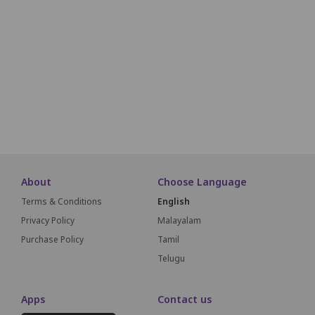
O01
O02
O03
O04
O05
O06
O07
O08
O09
O10
O11
P01
P02
P03
P04
P05
P06
P07
P08
P09
P10
P11
Q01
Q02
Q03
Q04
Q05
Q06
Q07
Q08
Q09
Q10
Q11
About
Choose Language
Terms & Conditions
English
Privacy Policy
Malayalam
Purchase Policy
Tamil
Telugu
Apps
Contact us