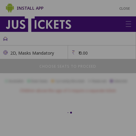
INSTALL APP
CLOSE
2D, Masks Mandatory
₹
0.00
CHOOSE SEATS TO PROCEED
Available
Best Seats
Currently Blocked
Reserved
Selected
Children above the age of 3 require a separate ticket.
A01
A02
A03
A04
A05
A06
A07
A08
A09
A10
A11
B01
B02
B03
B04
B05
B06
B07
B08
B09
B10
B11