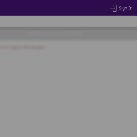
Sign In
CHOOSE SEATS TO PROCEED
of of age) to the theatre.
A20
A21
A22
A23
A24
A25
A26
B16
B17
B18
B19
B20
C16
C17
C18
C19
C20
D16
D17
D18
D19
D20
E16
E17
E18
E19
E20
F16
F17
F18
F19
F20