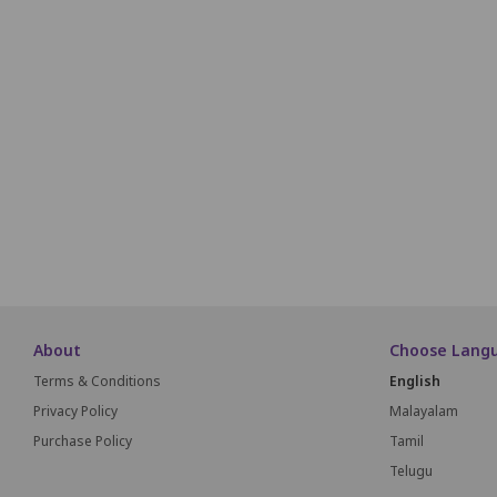
Q1
Q2
Q3
Q4
Q5
Q6
Q7
Q8
R1
R2
R3
R4
R5
R6
R7
R8
S1
S2
S3
S4
S5
S6
S7
S8
About
Choose Lang
Terms & Conditions
English
Privacy Policy
Malayalam
Purchase Policy
Tamil
Telugu