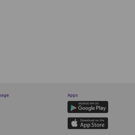
Third Class
Q9
Q10
Q11
Q12
Q13
Q14
Q15
Q16
Q17
Q18
R9
R10
R11
R12
R13
R14
R15
R16
R17
R18
S9
S10
S11
S12
S13
S14
S15
S16
S17
S18
SCREEN THIS WAY
uage
Apps