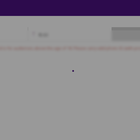
₹
0.00
Available
Best Seats
Currently Blocked
Reserved
Selected
nd is for audiences above the age of 18. Please carry valid photo ID (with pro
First Class
A8
A9
A10
A11
A12
A13
A14
A15
A16
A17
A18
A19
B6
B7
B8
B9
B10
B11
B12
B13
B14
B15
C6
C7
C8
C9
C10
C11
C12
C13
C14
C15
D6
D7
D8
D9
D10
D11
D12
D13
D14
D15
E6
E7
E8
E9
E10
E11
E12
E13
E14
E15
F6
F7
F8
F9
F10
F11
F12
F13
F14
F15