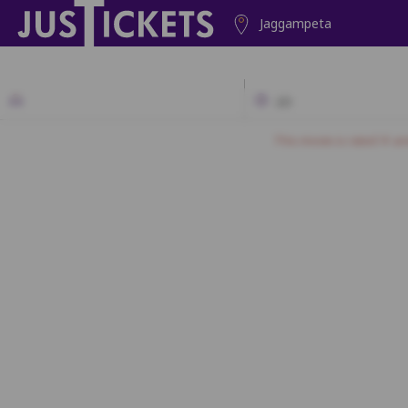
Jaggampeta
2D
This movie is rated 'A' a
A1
A2
A3
A4
A5
A6
A7
B1
B2
B3
B4
B5
C1
C2
C3
C4
C5
D1
D2
D3
D4
D5
E1
E2
E3
E4
E5
F1
F2
F3
F4
F5