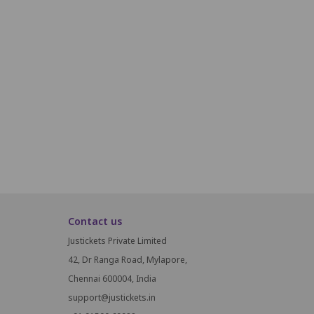
Q19
Q20
Q21
Q22
Q23
Q24
Q25
Q26
R19
R20
R21
R22
R23
R24
R25
R26
S19
S20
S21
S22
S23
S24
S25
S26
Contact us
Justickets Private Limited
42, Dr Ranga Road, Mylapore,
Chennai 600004, India
support@justickets.in