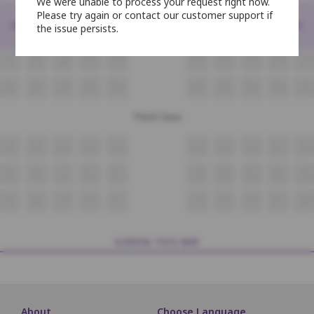
We were unable to process your request right now.
Second Class
Please try again or contact our customer support if
<
>
the issue persists.
N6
N7
N8
N9
N10
N11
N12
N13
N14
N15
O6
O7
O8
O9
O10
O11
O12
O13
O14
O15
P6
P7
P8
P9
P10
P11
P12
P13
P14
P15
Third Class
Q9
Q10
Q11
Q12
Q13
Q14
Q15
Q16
Q17
Q18
R9
R10
R11
R12
R13
R14
R15
R16
R17
R18
S9
S10
S11
S12
S13
S14
S15
S16
S17
S18
SCREEN THIS WAY
About
Choose Language