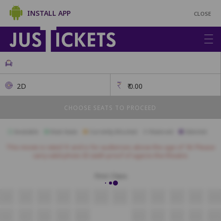
INSTALL APP
CLOSE
2D
₹
0.00
CHOOSE SEATS TO PROCEED
Available
Best Seats
Currently Blocked
Reserved
Selected
This movie is rated 'A' and is for audiences above the age of 18. Please
carry valid photo ID (with proof of age) to the theatre.
First Class
A8
A9
A10
A11
A12
A13
A14
A15
A16
A17
A18
A19
B6
B7
B8
B9
B10
B11
B12
B13
B14
B15