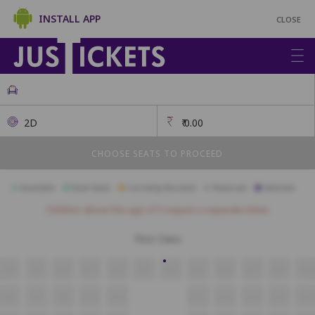
INSTALL APP
CLOSE
2D
₹
0.00
CHOOSE SEATS TO PROCEED
Available
Best Seats
Currently Blocked
Reserved
Selected
Children above the age of 3 require a separate ticket.
First Class
A8
A9
A10
A11
A12
A13
A14
A15
A16
A17
A18
A19
B6
B7
B8
B9
B10
B11
B12
B13
B14
B15