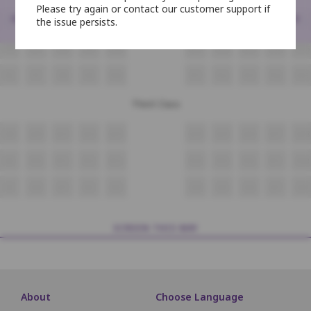
Please try again or contact our customer support if
<
>
the issue persists.
N6
N7
N8
N9
N10
N11
N12
N13
N14
N15
O6
O7
O8
O9
O10
O11
O12
O13
O14
O15
P6
P7
P8
P9
P10
P11
P12
P13
P14
P15
Third Class
Q9
Q10
Q11
Q12
Q13
Q14
Q15
Q16
Q17
Q18
R9
R10
R11
R12
R13
R14
R15
R16
R17
R18
S9
S10
S11
S12
S13
S14
S15
S16
S17
S18
SCREEN THIS WAY
About
Choose Language