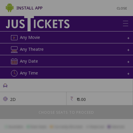
INSTALL APP
CLOSE
Any Movie
+
Any Theatre
+
Any Date
+
Any Time
+
2D
₹
0.00
CHOOSE SEATS TO PROCEED
Available
Best Seats
Currently Blocked
Reserved
Selected