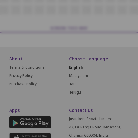
T12
T13
T14
T15
T16
T17
T18
T19
T20
T21
T22
T23
SCREEN THIS WAY
About
Choose Language
Terms & Conditions
English
Privacy Policy
Malayalam
Purchase Policy
Tamil
Telugu
Apps
Contact us
Justickets Private Limited
42, Dr Ranga Road, Mylapore,
Chennai 600004, India