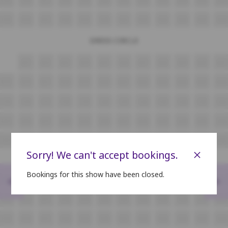
H15
H16
H17
H18
H19
H20
H21
H22
H23
H24
H25
H26
DRESS CIRCLE
A11
A12
A13
A14
A15
A16
A17
A18
A19
A20
A21
B15
B16
B17
B18
B19
B20
B21
B22
B23
B24
B25
B26
C15
C16
C17
C18
C19
C20
C21
C22
C23
C24
C25
C26
D15
D16
D17
D18
D19
D20
D21
D22
D23
D24
D25
D26
E15
E16
E17
E18
E19
E20
E21
E22
E23
E24
E25
E26
×
Sorry! We can't accept bookings.
Bookings for this show have been closed.
<
>
F15
F16
F17
F18
F19
F20
F21
F22
F23
F24
F25
F26
G15
G16
G17
G18
G19
G20
G21
G22
G23
G24
G25
G26
H15
H16
H17
H18
H19
H20
H21
H22
H23
H24
H25
H26