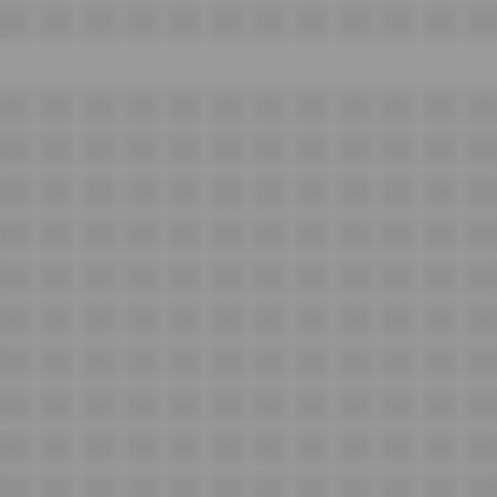
I15
I16
I17
I18
I19
I20
I21
I22
I23
I24
I25
I26
J15
J16
J17
J18
J19
J20
J21
J22
J23
J24
J25
J26
K15
K16
K17
K18
K19
K20
K21
K22
K23
K24
K25
K26
L15
L16
L17
L18
L19
L20
L21
L22
L23
L24
L25
L26
M15
M16
M17
M18
M19
M20
M21
M22
M23
M24
M25
M26
N15
N16
N17
N18
N19
N20
N21
N22
N23
N24
N25
N26
O15
O16
O17
O18
O19
O20
O21
O22
O23
O24
O25
O26
P15
P16
P17
P18
P19
P20
P21
P22
P23
P24
P25
P26
Q15
Q16
Q17
Q18
Q19
Q20
Q21
Q22
Q23
Q24
Q25
Q26
R15
R16
R17
R18
R19
R20
R21
R22
R23
R24
R25
R26
S15
S16
S17
S18
S19
S20
S21
S22
S23
S24
S25
S26