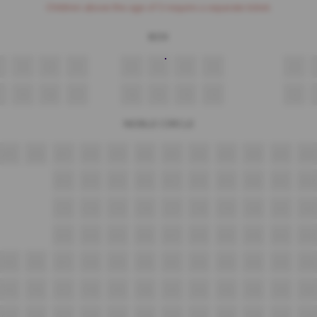
Children above the age of 3 require a separate ticket.
BOX
9
8
7
6
5
4
3
2
19
18
17
16
15
14
13
12
NOBLE CIRCLE
A15
A16
A17
A18
A19
A20
A21
A22
A23
A24
A25
A26
B13
B14
B15
B16
B17
B18
B19
B20
B21
B22
C13
C14
C15
C16
C17
C18
C19
C20
C21
C22
D13
D14
D15
D16
D17
D18
D19
D20
D21
D22
E15
E16
E17
E18
E19
E20
E21
E22
E23
E24
E25
E26
F15
F16
F17
F18
F19
F20
F21
F22
F23
F24
F25
F26
G15
G16
G17
G18
G19
G20
G21
G22
G23
G24
G25
G26