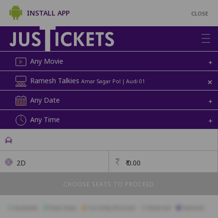
INSTALL APP
CLOSE
Any Movie
+
+
Ramesh Talkies
Amar Sagar Pol | Audi 01
Any Date
+
Any Time
+
2D
₹
0.00
CHOOSE SEATS TO PROCEED
Available
Best Seats
Currently Blocked
Reserved
Selected