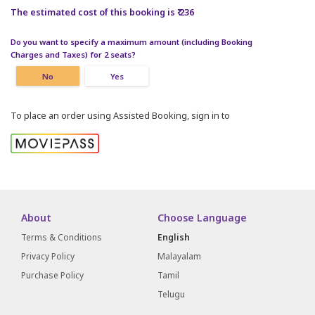
The estimated cost of this booking is ₹ 236
Do you want to specify a maximum amount (including Booking
Charges and Taxes) for 2 seats?
No
Yes
To place an order using Assisted Booking, sign in to
About
Choose Language
Terms & Conditions
English
Privacy Policy
Malayalam
Purchase Policy
Tamil
Telugu