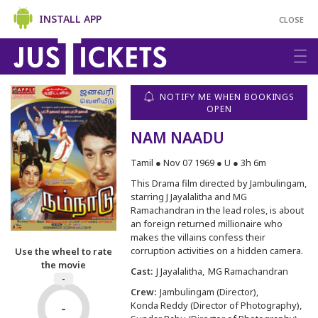
INSTALL APP
CLOSE
NOTIFY ME WHEN BOOKINGS
OPEN
NAM NAADU
Tamil ● Nov 07 1969 ● U ● 3h 6m
This Drama film directed by Jambulingam,
starring J Jayalalitha and MG
Ramachandran in the lead roles, is about
an foreign returned millionaire who
makes the villains confess their
corruption activities on a hidden camera.
Use the wheel to rate
the movie
Cast:
J Jayalalitha
MG Ramachandran
-
Crew:
Jambulingam (Director)
-
Konda Reddy (Director of Photography)