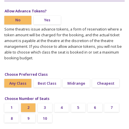
Allow Advance Tokens?
No
Yes
Some theatres issue advance tokens, a form of reservation where a
token amount will be charged for the booking, and the actual ticket
amount is payable at the theatre at the discretion of the theatre
management. If you choose to allow advance tokens, you will not be
able to choose which class the seat is booked in or set a maximum
booking budget.
Choose Preferred Class
Any Class
Best Class
Midrange
Cheapest
Choose Number of Seats
1
2
3
4
5
6
7
8
9
10