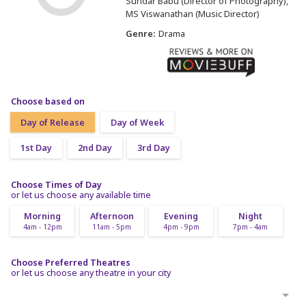
Sundar Babu (Director of Photography)
MS Viswanathan (Music Director)
Genre:
Drama
Choose based on
Day of Release
Day of Week
1st Day
2nd Day
3rd Day
Choose Times of Day
or let us choose any available time
Morning
Afternoon
Evening
Night
4am - 12pm
11am - 5pm
4pm - 9pm
7pm - 4am
Choose Preferred Theatres
or let us choose any theatre in your city